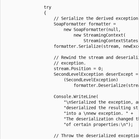
                try

                {

                    // Serialize the derived exception.
                    SoapFormatter formatter =

                        new SoapFormatter(null,

                            new StreamingContext(

                                StreamingContextStates.
                    formatter.Serialize(stream, newExce
                    // Rewind the stream and deserializ
                    // exception.

                    stream.Position = 0;

                    SecondLevelException deserExcept =

                        (SecondLevelException)

                            formatter.Deserialize(strea
                    Console.WriteLine(

                        "\nSerialized the exception, an
                        "deserialized the resulting str
                        "into a \nnew exception. " +

                        "The deserialization changed th
                        "of certain properties:\n");

                    // Throw the deserialized exception