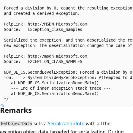
Forced a division by 0, caught the resulting exception,
and created a derived exception:

HelpLink: http://MSDN.Microsoft.com

Source:   Exception_Class_Samples

Serialized the exception, and then deserialized the res
new exception. The deserialization changed the case of 
HelpLink: http://msdn.microsoft.com

Source:   EXCEPTION_CLASS_SAMPLES

NDP_UE_CS.SecondLevelException: Forced a division by 0 
ion. ---> System.DivideByZeroException: Attempted to di
   at NDP_UE_CS.SerializationDemo.Main()

   --- End of inner exception stack trace ---

   at NDP_UE_CS.SerializationDemo.Main()

Remarks
sets a
SerializationInfo
with all the
GetObjectData
exception object data targeted for serialization. During