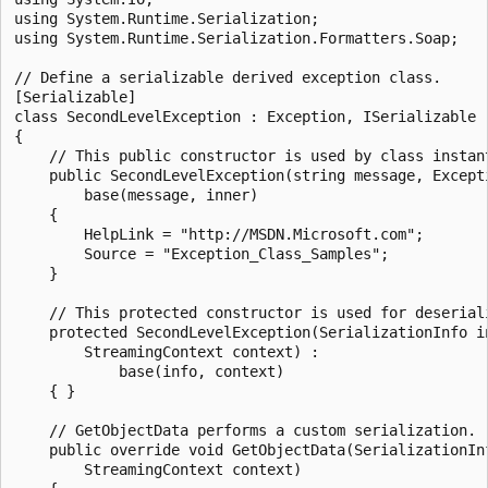
using System.Runtime.Serialization;

using System.Runtime.Serialization.Formatters.Soap;

// Define a serializable derived exception class.

[Serializable]

class SecondLevelException : Exception, ISerializable

{

    // This public constructor is used by class instant
    public SecondLevelException(string message, Excepti
        base(message, inner)

    {

        HelpLink = "http://MSDN.Microsoft.com";

        Source = "Exception_Class_Samples";

    }

    // This protected constructor is used for deseriali
    protected SecondLevelException(SerializationInfo in
        StreamingContext context) :

            base(info, context)

    { }

    // GetObjectData performs a custom serialization.

    public override void GetObjectData(SerializationInf
        StreamingContext context)
