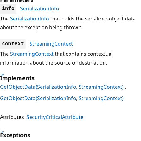
SerializationInfo
info
The
SerializationInfo
that holds the serialized object data
about the exception being thrown.
StreamingContext
context
The
StreamingContext
that contains contextual
information about the source or destination.
Implements
GetObjectData(SerializationInfo, StreamingContext)
GetObjectData(SerializationInfo, StreamingContext)
Attributes
SecurityCriticalAttribute
Exceptions