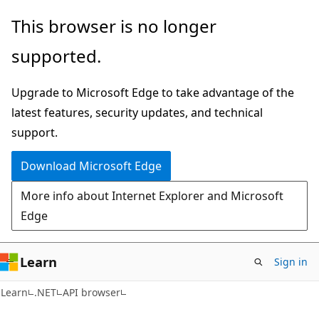
Skip
Skip
Skip
This browser is no longer
to
to
to
supported.
main
in-
Ask
content
page
Learn
Upgrade to Microsoft Edge to take advantage of the
navigation
chat
latest features, security updates, and technical
experience
support.
Download Microsoft Edge
More info about Internet Explorer and Microsoft
Edge
Learn
Sign in
C#
Learn
.NET
API browser