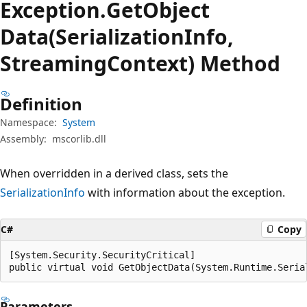
Exception.
Get
Object
Data(SerializationInfo,
StreamingContext) Method
Definition
Namespace:
System
Assembly:
mscorlib.dll
When overridden in a derived class, sets the
SerializationInfo
with information about the exception.
C#
Copy
[System.Security.SecurityCritical]

public virtual void GetObjectData(System.Runtime.Seria
Parameters