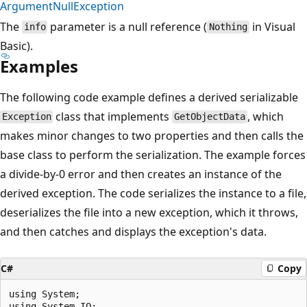
ArgumentNullException
The
parameter is a null reference (
in Visual
info
Nothing
Basic).
Examples
The following code example defines a derived serializable
class that implements
, which
Exception
GetObjectData
makes minor changes to two properties and then calls the
base class to perform the serialization. The example forces
a divide-by-0 error and then creates an instance of the
derived exception. The code serializes the instance to a file,
deserializes the file into a new exception, which it throws,
and then catches and displays the exception's data.
C#
Copy
using System;

using System.IO;
