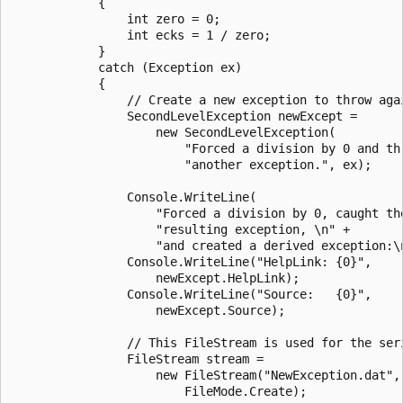
            {

                int zero = 0;

                int ecks = 1 / zero;

            }

            catch (Exception ex)

            {

                // Create a new exception to throw agai
                SecondLevelException newExcept =

                    new SecondLevelException(

                        "Forced a division by 0 and thr
                        "another exception.", ex);

                Console.WriteLine(

                    "Forced a division by 0, caught the
                    "resulting exception, \n" +

                    "and created a derived exception:\n
                Console.WriteLine("HelpLink: {0}",

                    newExcept.HelpLink);

                Console.WriteLine("Source:   {0}",

                    newExcept.Source);

                // This FileStream is used for the seri
                FileStream stream =

                    new FileStream("NewException.dat",

                        FileMode.Create);
