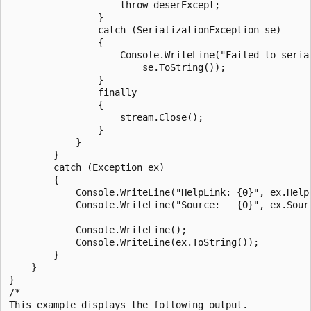
                    throw deserExcept;

                }

                catch (SerializationException se)

                {

                    Console.WriteLine("Failed to serial
                        se.ToString());

                }

                finally

                {

                    stream.Close();

                }

            }

        }

        catch (Exception ex)

        {

            Console.WriteLine("HelpLink: {0}", ex.HelpL
            Console.WriteLine("Source:   {0}", ex.Sourc
            Console.WriteLine();

            Console.WriteLine(ex.ToString());

        }

    }

}

/*

This example displays the following output.
