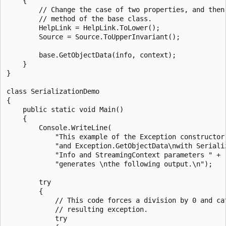
    {

        // Change the case of two properties, and then 
        // method of the base class.

        HelpLink = HelpLink.ToLower();

        Source = Source.ToUpperInvariant();

        base.GetObjectData(info, context);

    }

}

class SerializationDemo

{

    public static void Main()

    {

        Console.WriteLine(

            "This example of the Exception constructor 
            "and Exception.GetObjectData\nwith Serializ
            "Info and StreamingContext parameters " +

            "generates \nthe following output.\n");

        try

        {

            // This code forces a division by 0 and cat
            // resulting exception.

            try
