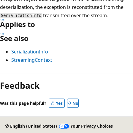
deserialization, the exception is reconstituted from the
transmitted over the stream.
SerializationInfo
Applies to
See also
SerializationInfo
StreamingContext
Feedback
Was this page helpful?
Yes
No
English (United States)
Your Privacy Choices