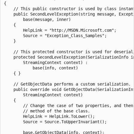
{

    // This public constructor is used by class instant
    public SecondLevelException(string message, Excepti
        base(message, inner)

    {

        HelpLink = "http://MSDN.Microsoft.com";

        Source = "Exception_Class_Samples";

    }

    // This protected constructor is used for deseriali
    protected SecondLevelException(SerializationInfo in
        StreamingContext context) :

            base(info, context)

    { }

    // GetObjectData performs a custom serialization.

    public override void GetObjectData(SerializationInf
        StreamingContext context)

    {

        // Change the case of two properties, and then 
        // method of the base class.

        HelpLink = HelpLink.ToLower();

        Source = Source.ToUpperInvariant();

        base.GetObjectData(info, context);
