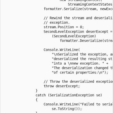
                                StreamingContextStates.
                    formatter.Serialize(stream, newExce
                    // Rewind the stream and deserializ
                    // exception.

                    stream.Position = 0;

                    SecondLevelException deserExcept =

                        (SecondLevelException)

                            formatter.Deserialize(strea
                    Console.WriteLine(

                        "\nSerialized the exception, an
                        "deserialized the resulting str
                        "into a \nnew exception. " +

                        "The deserialization changed th
                        "of certain properties:\n");

                    // Throw the deserialized exception
                    throw deserExcept;

                }

                catch (SerializationException se)

                {

                    Console.WriteLine("Failed to serial
                        se.ToString());
