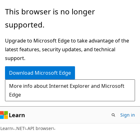
Skip
Skip
Skip
This browser is no longer
to
to
to
supported.
main
in-
Ask
content
page
Learn
Upgrade to Microsoft Edge to take advantage of the
navigation
chat
latest features, security updates, and technical
experience
support.
Download Microsoft Edge
More info about Internet Explorer and Microsoft
Edge
Learn
Sign in
C#
Learn
.NET
API browser