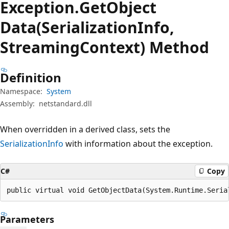
Exception.
Get
Object
Data(SerializationInfo,
StreamingContext) Method
Definition
Namespace:
System
Assembly:
netstandard.dll
When overridden in a derived class, sets the
SerializationInfo
with information about the exception.
C#
Copy
public virtual void GetObjectData(System.Runtime.Seria
Parameters