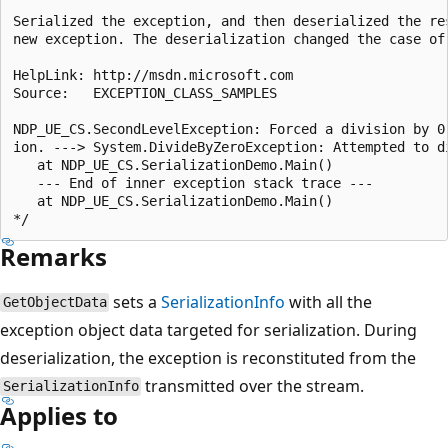
Serialized the exception, and then deserialized the res
new exception. The deserialization changed the case of 
HelpLink: http://msdn.microsoft.com

Source:   EXCEPTION_CLASS_SAMPLES

NDP_UE_CS.SecondLevelException: Forced a division by 0 
ion. ---> System.DivideByZeroException: Attempted to di
   at NDP_UE_CS.SerializationDemo.Main()

   --- End of inner exception stack trace ---

   at NDP_UE_CS.SerializationDemo.Main()

Remarks
sets a
SerializationInfo
with all the
GetObjectData
exception object data targeted for serialization. During
deserialization, the exception is reconstituted from the
transmitted over the stream.
SerializationInfo
Applies to