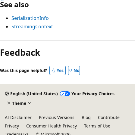
See also
SerializationInfo
StreamingContext
Feedback
Was this page helpful?
Yes
No
English (United States)
Your Privacy Choices
Theme
AI Disclaimer
Previous Versions
Blog
Contribute
Privacy
Consumer Health Privacy
Terms of Use
Trademarks
© Microsoft 2026