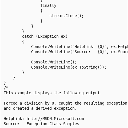
                }

                finally

                {

                    stream.Close();

                }

            }

        }

        catch (Exception ex)

        {

            Console.WriteLine("HelpLink: {0}", ex.HelpL
            Console.WriteLine("Source:   {0}", ex.Sourc
            Console.WriteLine();

            Console.WriteLine(ex.ToString());

        }

    }

}

/*

This example displays the following output.

Forced a division by 0, caught the resulting exception,
and created a derived exception:

HelpLink: http://MSDN.Microsoft.com

Source:   Exception_Class_Samples
