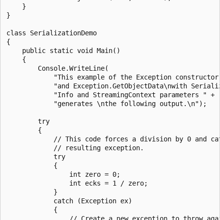
    }

}

class SerializationDemo

{

    public static void Main()

    {

        Console.WriteLine(

            "This example of the Exception constructor 
            "and Exception.GetObjectData\nwith Serializ
            "Info and StreamingContext parameters " +

            "generates \nthe following output.\n");

        try

        {

            // This code forces a division by 0 and cat
            // resulting exception.

            try

            {

                int zero = 0;

                int ecks = 1 / zero;

            }

            catch (Exception ex)

            {

                // Create a new exception to throw agai