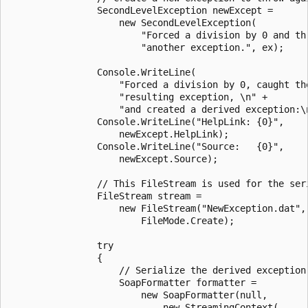
                SecondLevelException newExcept =

                    new SecondLevelException(

                        "Forced a division by 0 and thr
                        "another exception.", ex);

                Console.WriteLine(

                    "Forced a division by 0, caught the
                    "resulting exception, \n" +

                    "and created a derived exception:\n
                Console.WriteLine("HelpLink: {0}",

                    newExcept.HelpLink);

                Console.WriteLine("Source:   {0}",

                    newExcept.Source);

                // This FileStream is used for the seri
                FileStream stream =

                    new FileStream("NewException.dat",

                        FileMode.Create);

                try

                {

                    // Serialize the derived exception.
                    SoapFormatter formatter =

                        new SoapFormatter(null,

                            new StreamingContext(
