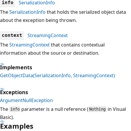
SerializationInfo
info
The
SerializationInfo
that holds the serialized object data
about the exception being thrown.
StreamingContext
context
The
StreamingContext
that contains contextual
information about the source or destination.
Implements
GetObjectData(SerializationInfo, StreamingContext)
Exceptions
ArgumentNullException
The
parameter is a null reference (
in Visual
info
Nothing
Basic).
Examples