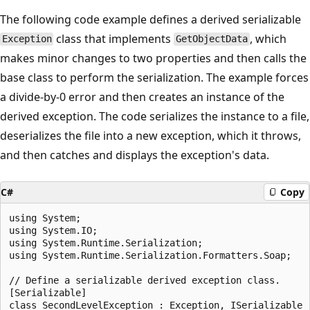
The following code example defines a derived serializable
class that implements
, which
Exception
GetObjectData
makes minor changes to two properties and then calls the
base class to perform the serialization. The example forces
a divide-by-0 error and then creates an instance of the
derived exception. The code serializes the instance to a file,
deserializes the file into a new exception, which it throws,
and then catches and displays the exception's data.
C#
Copy
using System;

using System.IO;

using System.Runtime.Serialization;

using System.Runtime.Serialization.Formatters.Soap;

// Define a serializable derived exception class.

[Serializable]

class SecondLevelException : Exception, ISerializable
