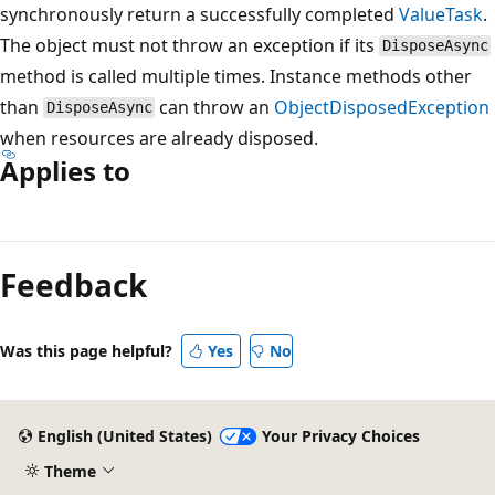
synchronously return a successfully completed
ValueTask
.
The object must not throw an exception if its
DisposeAsync
method is called multiple times. Instance methods other
than
can throw an
ObjectDisposedException
DisposeAsync
when resources are already disposed.
Applies to
Reading
mode
Feedback
disabled
Was this page helpful?
Yes
No
English (United States)
Your Privacy Choices
Theme