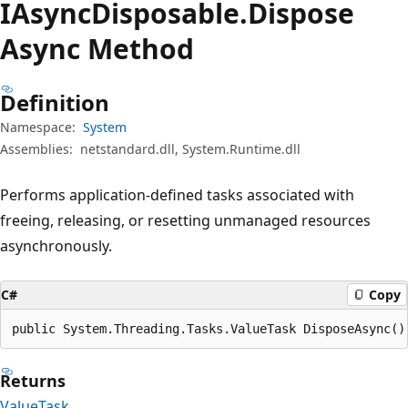
IAsync
Disposable.
Dispose
Async Method
Definition
Namespace:
System
Assemblies:
netstandard.dll, System.Runtime.dll
Performs application-defined tasks associated with
freeing, releasing, or resetting unmanaged resources
asynchronously.
C#
Copy
public System.Threading.Tasks.ValueTask DisposeAsync()
Returns
ValueTask