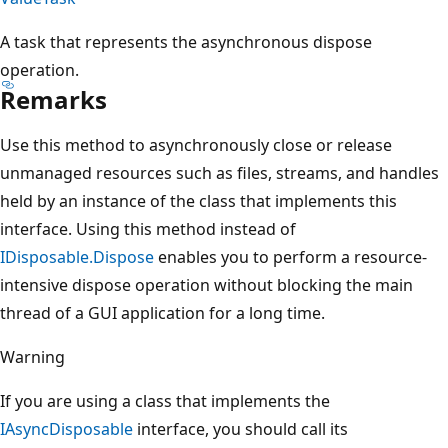
A task that represents the asynchronous dispose
operation.
Remarks
Use this method to asynchronously close or release
unmanaged resources such as files, streams, and handles
held by an instance of the class that implements this
interface. Using this method instead of
IDisposable.Dispose
enables you to perform a resource-
intensive dispose operation without blocking the main
thread of a GUI application for a long time.
Warning
If you are using a class that implements the
IAsyncDisposable
interface, you should call its