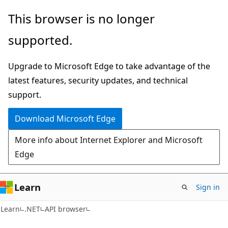
Skip
Skip
Skip
This browser is no longer
to
to
to
supported.
main
in-
Ask
content
page
Learn
Upgrade to Microsoft Edge to take advantage of the
navigation
chat
latest features, security updates, and technical
experience
support.
Download Microsoft Edge
More info about Internet Explorer and Microsoft
Edge
Learn
Sign in
C#
Learn
.NET
API browser