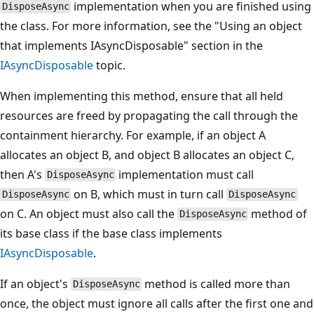
implementation when you are finished using
DisposeAsync
the class. For more information, see the "Using an object
that implements IAsyncDisposable" section in the
IAsyncDisposable
topic.
When implementing this method, ensure that all held
resources are freed by propagating the call through the
containment hierarchy. For example, if an object A
allocates an object B, and object B allocates an object C,
then A's
implementation must call
DisposeAsync
on B, which must in turn call
DisposeAsync
DisposeAsync
on C. An object must also call the
method of
DisposeAsync
its base class if the base class implements
IAsyncDisposable
.
If an object's
method is called more than
DisposeAsync
once, the object must ignore all calls after the first one and