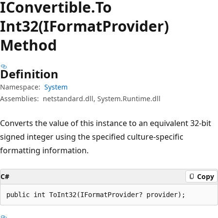
IConvertible.
To
Int32(IFormatProvider)
Method
Definition
Namespace:
System
Assemblies:
netstandard.dll, System.Runtime.dll
Converts the value of this instance to an equivalent 32-bit
signed integer using the specified culture-specific
formatting information.
C#
Copy
public int ToInt32(IFormatProvider? provider);