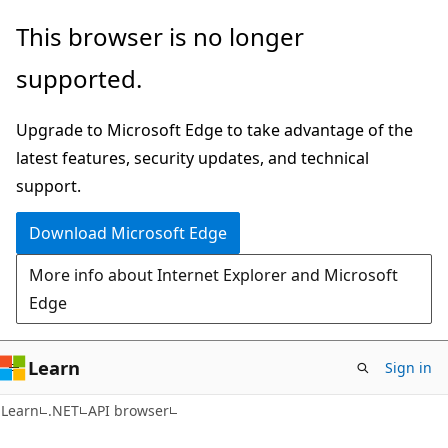
Skip
Skip
Skip
This browser is no longer
to
to
to
supported.
main
in-
Ask
content
page
Learn
Upgrade to Microsoft Edge to take advantage of the
navigation
chat
latest features, security updates, and technical
experience
support.
Download Microsoft Edge
More info about Internet Explorer and Microsoft
Edge
Learn
Sign in
C#
Learn
.NET
API browser