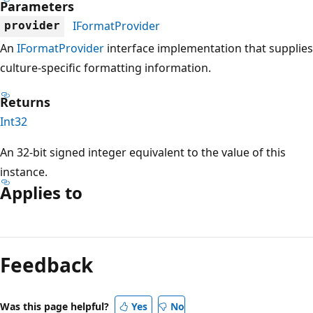
Parameters
IFormatProvider
provider
An
IFormatProvider
interface implementation that supplies
culture-specific formatting information.
Returns
Int32
An 32-bit signed integer equivalent to the value of this
instance.
Applies to
Reading
mode
Feedback
disabled
Was this page helpful?
Yes
No