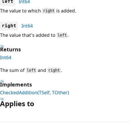
Int64
left
The value to which
is added.
right
Int64
right
The value that's added to
.
left
Returns
Int64
The sum of
and
.
left
right
Implements
CheckedAddition(TSelf, TOther)
Applies to
Reading
mode