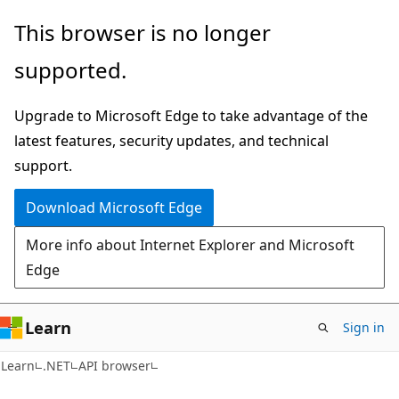
Skip
Skip
Skip
This browser is no longer
to
to
to
supported.
main
in-
Ask
content
page
Learn
Upgrade to Microsoft Edge to take advantage of the
navigation
chat
latest features, security updates, and technical
experience
support.
Download Microsoft Edge
More info about Internet Explorer and Microsoft
Edge
Learn
Sign in
C#
Learn
.NET
API browser