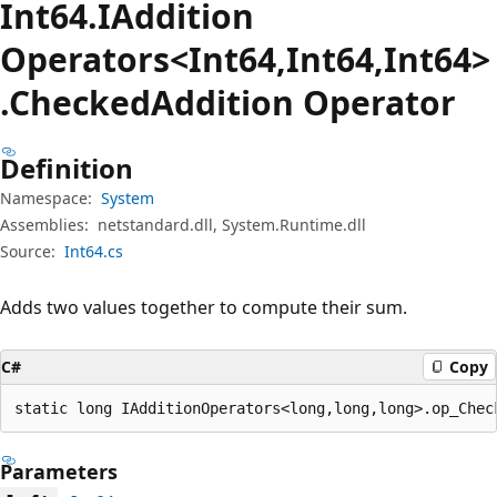
Int64.IAddition
Operators<Int64,Int64,Int64>
.Checked
Addition Operator
Definition
Namespace:
System
Assemblies:
netstandard.dll, System.Runtime.dll
Source:
Int64.cs
Adds two values together to compute their sum.
C#
Copy
static long IAdditionOperators<long,long,long>.op_Chec
Parameters