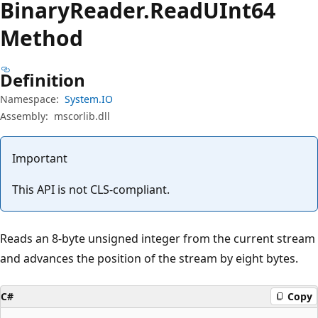
Binary
Reader.
Read
UInt64
Method
Definition
Namespace:
System.IO
Assembly:
mscorlib.dll
Important
This API is not CLS-compliant.
Reads an 8-byte unsigned integer from the current stream
and advances the position of the stream by eight bytes.
C#
Copy