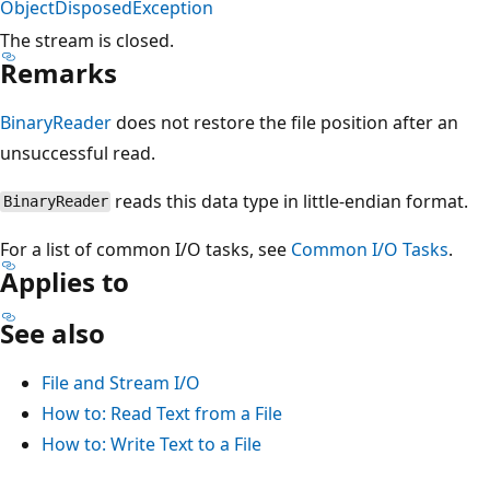
ObjectDisposedException
The stream is closed.
Remarks
BinaryReader
does not restore the file position after an
unsuccessful read.
reads this data type in little-endian format.
BinaryReader
For a list of common I/O tasks, see
Common I/O Tasks
.
Applies to
See also
File and Stream I/O
How to: Read Text from a File
How to: Write Text to a File