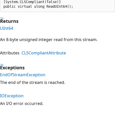
[System.CLSCompliant(false)]

public virtual ulong ReadUInt64();
Returns
UInt64
An 8-byte unsigned integer read from this stream.
Attributes
CLSCompliantAttribute
Exceptions
EndOfStreamException
The end of the stream is reached.
IOException
An I/O error occurred.