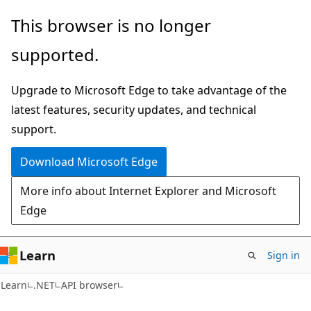
Skip
Skip
Skip
This browser is no longer
to
to
to
supported.
main
in-
Ask
content
page
Learn
Upgrade to Microsoft Edge to take advantage of the
navigation
chat
latest features, security updates, and technical
experience
support.
Download Microsoft Edge
More info about Internet Explorer and Microsoft
Edge
Learn
Sign in
C#
Learn
.NET
API browser