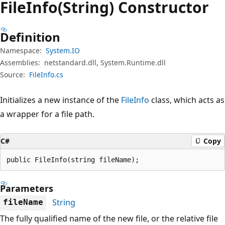
File
Info(String) Constructor
Definition
Namespace:
System.IO
Assemblies:
netstandard.dll, System.Runtime.dll
Source:
FileInfo.cs
Initializes a new instance of the
FileInfo
class, which acts as
a wrapper for a file path.
C#
Copy
public FileInfo(string fileName);
Parameters
String
fileName
The fully qualified name of the new file, or the relative file