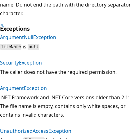
name. Do not end the path with the directory separator
character.
Exceptions
ArgumentNullException
is
.
fileName
null
SecurityException
The caller does not have the required permission.
ArgumentException
.NET Framework and .NET Core versions older than 2.1:
The file name is empty, contains only white spaces, or
contains invalid characters.
UnauthorizedAccessException