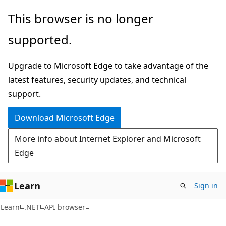
Skip
Skip
Skip
This browser is no longer
to
to
to
supported.
main
in-
Ask
content
page
Learn
Upgrade to Microsoft Edge to take advantage of the
navigation
chat
latest features, security updates, and technical
experience
support.
Download Microsoft Edge
More info about Internet Explorer and Microsoft
Edge
Learn
Sign in
C#
Learn
.NET
API browser