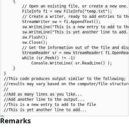
    {

        // Open an existing file, or create a new one.

        FileInfo fi = new FileInfo("temp.txt");

        // Create a writer, ready to add entries to the
        StreamWriter sw = fi.AppendText();

        sw.WriteLine("This is a new entry to add to the
        sw.WriteLine("This is yet another line to add..
        sw.Flush();

        sw.Close();

        // Get the information out of the file and disp
        StreamReader sr = new StreamReader( fi.OpenRead
        while (sr.Peek() != -1)

            Console.WriteLine( sr.ReadLine() );

    }

}

//This code produces output similar to the following;

//results may vary based on the computer/file structure
//

//Add as many lines as you like...

//Add another line to the output...

//This is a new entry to add to the file

Remarks