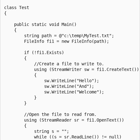
class Test

{

    public static void Main()

    {

        string path = @"c:\temp\MyTest.txt";

        FileInfo fi1 = new FileInfo(path);

        if (!fi1.Exists)

        {

            //Create a file to write to.

            using (StreamWriter sw = fi1.CreateText())

            {

                sw.WriteLine("Hello");

                sw.WriteLine("And");

                sw.WriteLine("Welcome");

            }	

        }

        //Open the file to read from.

        using (StreamReader sr = fi1.OpenText())

        {

            string s = "";

            while ((s = sr.ReadLine()) != null)
