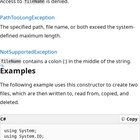
Access to
is denied.
fileName
PathTooLongException
The specified path, file name, or both exceed the system-
defined maximum length.
NotSupportedException
contains a colon (:) in the middle of the string.
fileName
Examples
The following example uses this constructor to create two
files, which are then written to, read from, copied, and
deleted.
C#
Copy
using System;

using System.IO;
