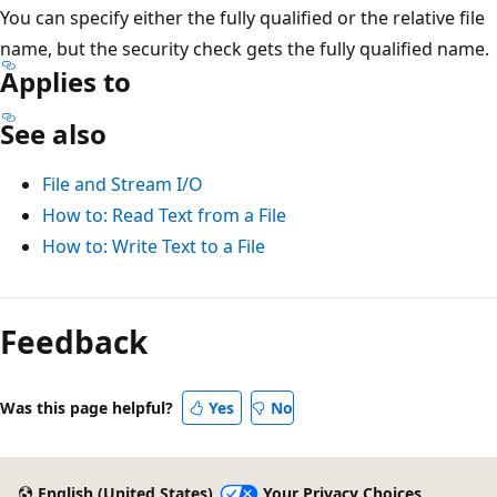
You can specify either the fully qualified or the relative file
name, but the security check gets the fully qualified name.
Applies to
See also
File and Stream I/O
How to: Read Text from a File
How to: Write Text to a File
Feedback
Was this page helpful?
Yes
No
English (United States)
Your Privacy Choices