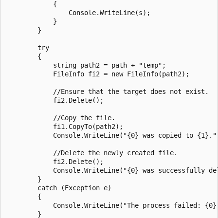
            {

                Console.WriteLine(s);

            }

        }

        try

        {

            string path2 = path + "temp";

            FileInfo fi2 = new FileInfo(path2);

            //Ensure that the target does not exist.

            fi2.Delete();

            //Copy the file.

            fi1.CopyTo(path2);

            Console.WriteLine("{0} was copied to {1}.",
            //Delete the newly created file.

            fi2.Delete();

            Console.WriteLine("{0} was successfully del
        }

        catch (Exception e)

        {

            Console.WriteLine("The process failed: {0}"
        }
