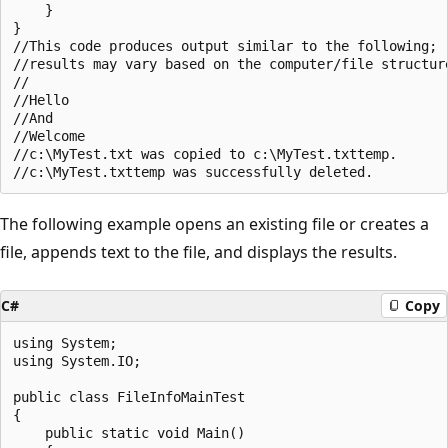
    }

}

//This code produces output similar to the following;

//results may vary based on the computer/file structure
//

//Hello

//And

//Welcome

//c:\MyTest.txt was copied to c:\MyTest.txttemp.

The following example opens an existing file or creates a
file, appends text to the file, and displays the results.
C#
Copy
using System;

using System.IO;

public class FileInfoMainTest

{

    public static void Main()
