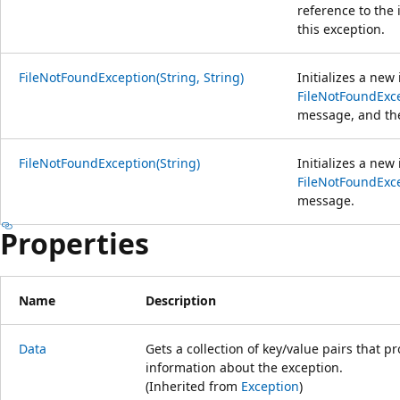
reference to the 
this exception.
FileNotFoundException(String, String)
Initializes a new
FileNotFoundExc
message, and the
FileNotFoundException(String)
Initializes a new
FileNotFoundExc
message.
Properties
Name
Description
Data
Gets a collection of key/value pairs that p
information about the exception.
(Inherited from
Exception
)