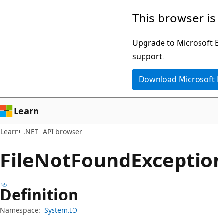
Skip
Skip
Skip
This browser is
to
to
to
main
in-
Ask
Upgrade to Microsoft Ed
content
page
Learn
support.
navigation
chat
Download Microsoft
experience
Learn
Learn
.NET
API browser
File
Not
Found
Exceptio
Definition
Namespace:
System.IO