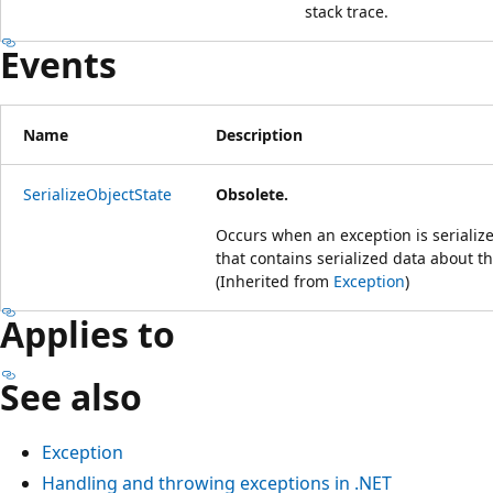
stack trace.
Events
Name
Description
SerializeObjectState
Obsolete.
Occurs when an exception is serialize
that contains serialized data about t
(Inherited from
Exception
)
Applies to
See also
Exception
Handling and throwing exceptions in .NET