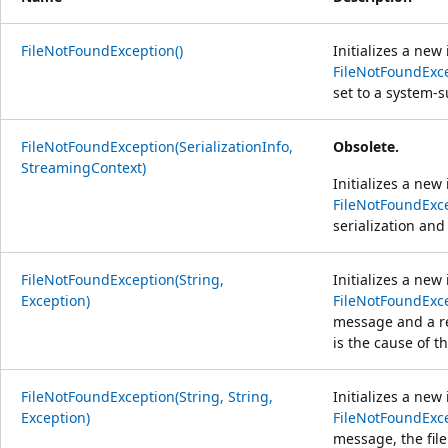
FileNotFoundException()
Initializes a new
FileNotFoundExc
set to a system-
FileNotFoundException(SerializationInfo,
Obsolete.
StreamingContext)
Initializes a new
FileNotFoundExc
serialization and
FileNotFoundException(String,
Initializes a new
Exception)
FileNotFoundExc
message and a re
is the cause of t
FileNotFoundException(String, String,
Initializes a new
Exception)
FileNotFoundExc
message, the fil