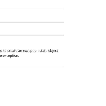
d to create an exception state object
he exception.