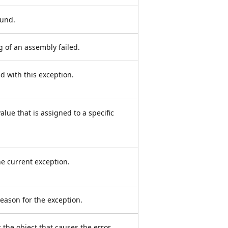
ound.
g of an assembly failed.
ed with this exception.
lue that is assigned to a specific
e current exception.
eason for the exception.
 the object that causes the error.