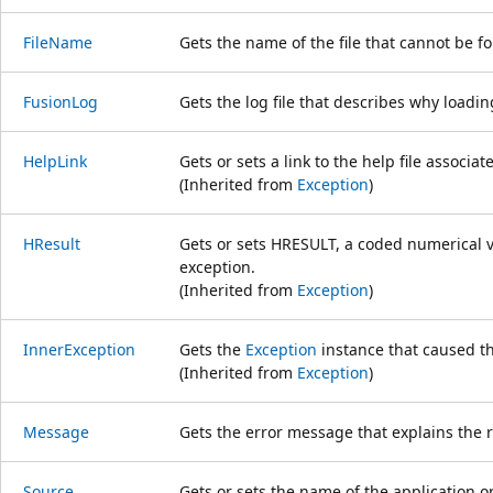
FileName
Gets the name of the file that cannot be f
FusionLog
Gets the log file that describes why loadin
HelpLink
Gets or sets a link to the help file associat
(Inherited from
Exception
)
HResult
Gets or sets HRESULT, a coded numerical va
exception.
(Inherited from
Exception
)
InnerException
Gets the
Exception
instance that caused th
(Inherited from
Exception
)
Message
Gets the error message that explains the r
Source
Gets or sets the name of the application or