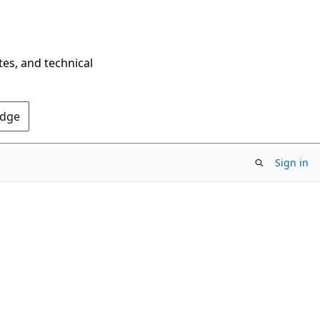
tes, and technical
Edge
Sign in