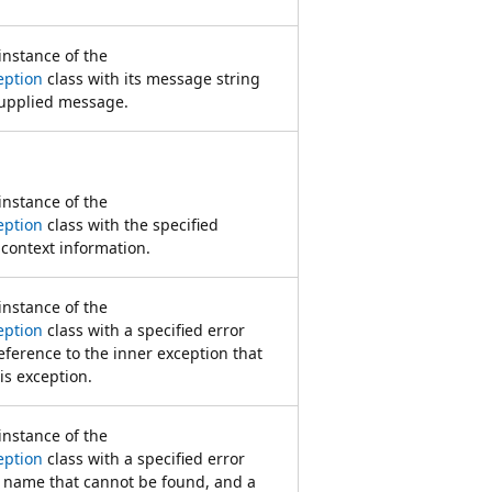
 instance of the
eption
class with its message string
supplied message.
 instance of the
eption
class with the specified
 context information.
 instance of the
eption
class with a specified error
ference to the inner exception that
his exception.
 instance of the
eption
class with a specified error
e name that cannot be found, and a