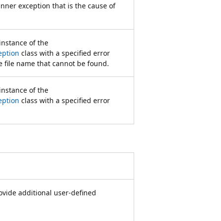
inner exception that is the cause of
 instance of the
eption
class with a specified error
 file name that cannot be found.
 instance of the
eption
class with a specified error
rovide additional user-defined