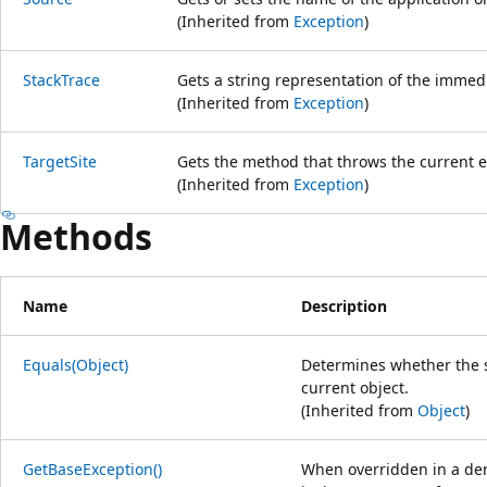
(Inherited from
Exception
)
StackTrace
Gets a string representation of the immedi
(Inherited from
Exception
)
TargetSite
Gets the method that throws the current e
(Inherited from
Exception
)
Methods
Name
Description
Equals(Object)
Determines whether the sp
current object.
(Inherited from
Object
)
GetBaseException()
When overridden in a der