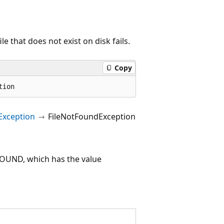
e that does not exist on disk fails.
Copy
tion
Exception
FileNotFoundException
UND, which has the value