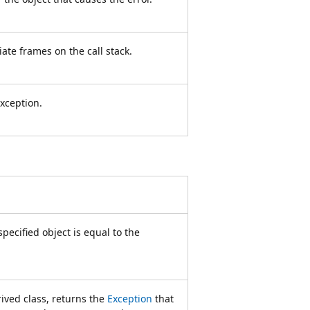
ate frames on the call stack.
xception.
ecified object is equal to the
ived class, returns the
Exception
that