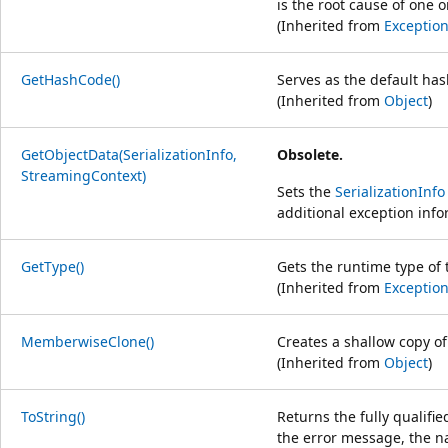
is the root cause of one
(Inherited from
Exceptio
GetHashCode()
Serves as the default has
(Inherited from
Object
)
GetObjectData(SerializationInfo,
Obsolete.
StreamingContext)
Sets the
SerializationInfo
additional exception info
GetType()
Gets the runtime type of 
(Inherited from
Exceptio
MemberwiseClone()
Creates a shallow copy o
(Inherited from
Object
)
ToString()
Returns the fully qualifi
the error message, the n