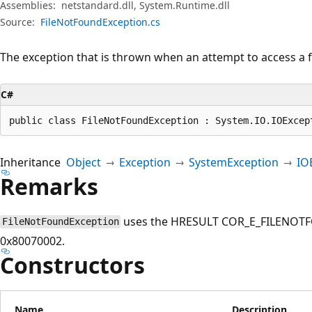
Assemblies:
netstandard.dll, System.Runtime.dll
Source:
FileNotFoundException.cs
The exception that is thrown when an attempt to access a fil
C#
public class FileNotFoundException : System.IO.IOExcep
Inheritance
Object
Exception
SystemException
IO
Remarks
uses the HRESULT COR_E_FILENOTFO
FileNotFoundException
0x80070002.
Constructors
Name
Description