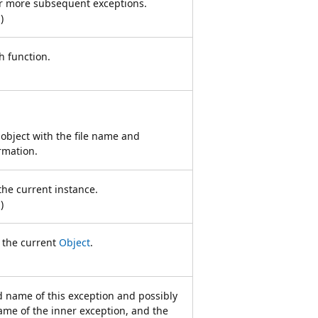
 or more subsequent exceptions.
n
)
h function.
object with the file name and
rmation.
the current instance.
n
)
f the current
Object
.
ed name of this exception and possibly
ame of the inner exception, and the