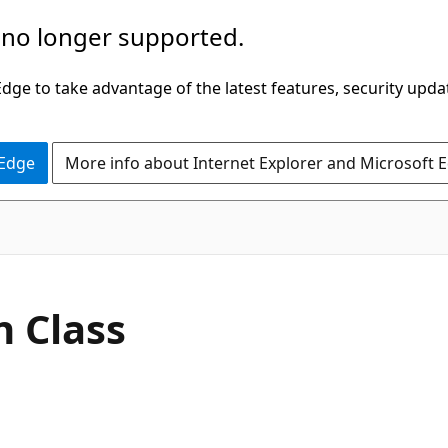
 no longer supported.
ge to take advantage of the latest features, security upda
 Edge
More info about Internet Explorer and Microsoft 
C#
n Class