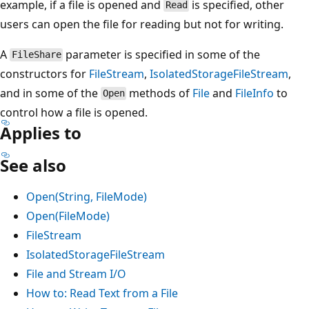
example, if a file is opened and
is specified, other
Read
users can open the file for reading but not for writing.
A
parameter is specified in some of the
FileShare
constructors for
FileStream
,
IsolatedStorageFileStream
,
and in some of the
methods of
File
and
FileInfo
to
Open
control how a file is opened.
Applies to
See also
Open(String, FileMode)
Open(FileMode)
FileStream
IsolatedStorageFileStream
File and Stream I/O
How to: Read Text from a File