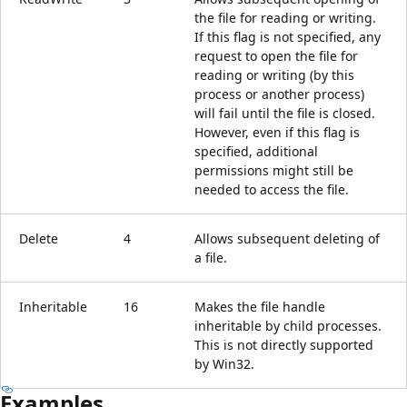
the file for reading or writing.
If this flag is not specified, any
request to open the file for
reading or writing (by this
process or another process)
will fail until the file is closed.
However, even if this flag is
specified, additional
permissions might still be
needed to access the file.
Delete
4
Allows subsequent deleting of
a file.
Inheritable
16
Makes the file handle
inheritable by child processes.
This is not directly supported
by Win32.
Examples