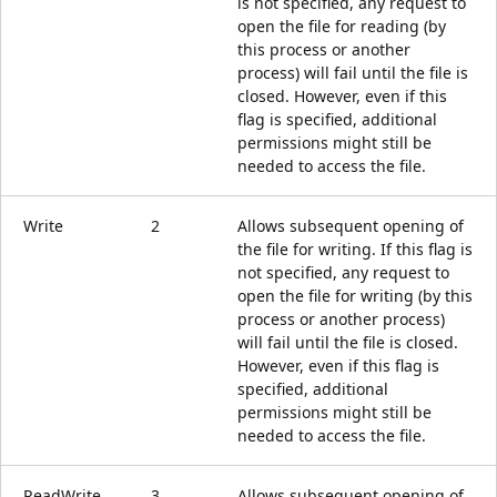
is not specified, any request to
open the file for reading (by
this process or another
process) will fail until the file is
closed. However, even if this
flag is specified, additional
permissions might still be
needed to access the file.
Write
2
Allows subsequent opening of
the file for writing. If this flag is
not specified, any request to
open the file for writing (by this
process or another process)
will fail until the file is closed.
However, even if this flag is
specified, additional
permissions might still be
needed to access the file.
ReadWrite
3
Allows subsequent opening of