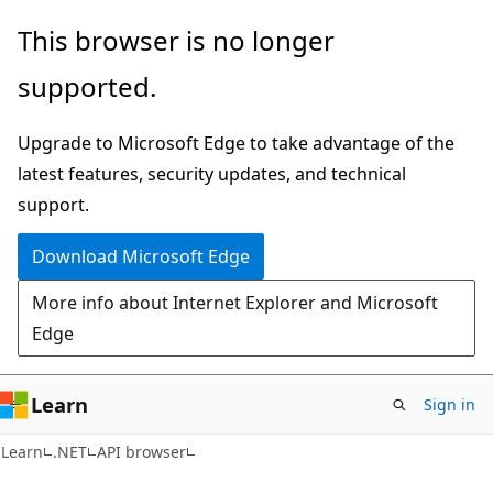
Skip
Skip
Skip
This browser is no longer
to
to
to
supported.
main
in-
Ask
content
page
Learn
Upgrade to Microsoft Edge to take advantage of the
navigation
chat
latest features, security updates, and technical
experience
support.
Download Microsoft Edge
More info about Internet Explorer and Microsoft
Edge
Learn
Sign in
C#
Learn
.NET
API browser