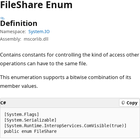
File
Share Enum
Definition
Namespace:
System.IO
Assembly:
mscorlib.dll
Contains constants for controlling the kind of access other
operations can have to the same file.
This enumeration supports a bitwise combination of its
member values.
C#
Copy
[System.Flags]

[System.Serializable]

[System.Runtime.InteropServices.ComVisible(true)]

public enum FileShare