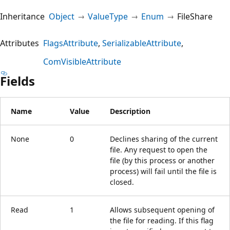
Inheritance
Object
ValueType
Enum
FileShare
Attributes
FlagsAttribute
SerializableAttribute
ComVisibleAttribute
Fields
Name
Value
Description
None
0
Declines sharing of the current
file. Any request to open the
file (by this process or another
process) will fail until the file is
closed.
Read
1
Allows subsequent opening of
the file for reading. If this flag