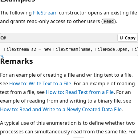
The following
FileStream
constructor opens an existing file
and grants read-only access to other users (
).
Read
C#
Copy
Remarks
For an example of creating a file and writing text to a file,
see
How to: Write Text to a File
. For an example of reading
text from a file, see
How to: Read Text from a File
. For an
example of reading from and writing to a binary file, see
How to: Read and Write to a Newly Created Data File
.
A typical use of this enumeration is to define whether two
processes can simultaneously read from the same file. For