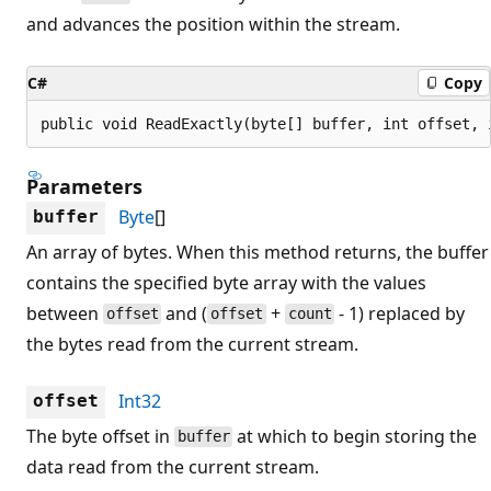
and advances the position within the stream.
C#
Copy
public void ReadExactly(byte[] buffer, int offset, 
Parameters
Byte
[]
buffer
An array of bytes. When this method returns, the buffer
contains the specified byte array with the values
between
and (
+
- 1) replaced by
offset
offset
count
the bytes read from the current stream.
Int32
offset
The byte offset in
at which to begin storing the
buffer
data read from the current stream.