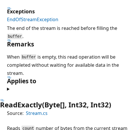
Exceptions
EndOfStreamException
The end of the stream is reached before filling the
.
buffer
Remarks
When
is empty, this read operation will be
buffer
completed without waiting for available data in the
stream.
Applies to
ReadExactly(Byte[], Int32, Int32)
Source:
Stream.cs
Reads
number of bytes from the current stream
count