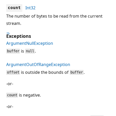
Int32
count
The number of bytes to be read from the current
stream.
Exceptions
ArgumentNullException
is
.
buffer
null
ArgumentOutOfRangeException
is outside the bounds of
.
offset
buffer
-or-
is negative.
count
-or-