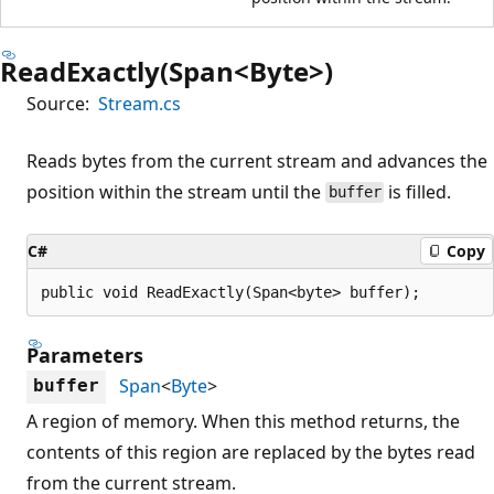
ReadExactly(Span<Byte>)
Source:
Stream.cs
Reads bytes from the current stream and advances the
position within the stream until the
is filled.
buffer
C#
Copy
public void ReadExactly(Span<byte> buffer);
Parameters
Span
<
Byte
>
buffer
A region of memory. When this method returns, the
contents of this region are replaced by the bytes read
from the current stream.