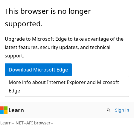
Skip
Skip
Skip
This browser is no longer
to
to
to
supported.
main
in-
Ask
content
page
Learn
Upgrade to Microsoft Edge to take advantage of the
navigation
chat
latest features, security updates, and technical
experience
support.
Download Microsoft Edge
More info about Internet Explorer and Microsoft
Edge
Learn
Sign in
C#
Learn
.NET
API browser