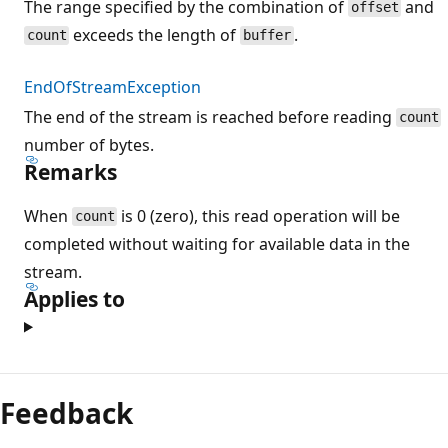
The range specified by the combination of
and
offset
exceeds the length of
.
count
buffer
EndOfStreamException
The end of the stream is reached before reading
count
number of bytes.
Remarks
When
is 0 (zero), this read operation will be
count
completed without waiting for available data in the
stream.
Applies to
Feedback