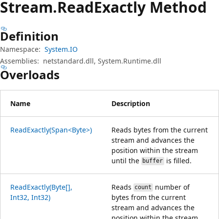
Stream.
Read
Exactly Method
Definition
Namespace:
System.IO
Assemblies:
netstandard.dll, System.Runtime.dll
Overloads
Name
Description
ReadExactly(Span<Byte>)
Reads bytes from the current
stream and advances the
position within the stream
until the
is filled.
buffer
ReadExactly(Byte[],
Reads
number of
count
Int32, Int32)
bytes from the current
stream and advances the
position within the stream.