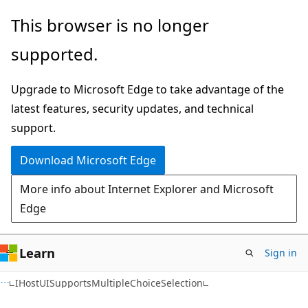
Skip
Skip
Skip
This browser is no longer
to
to
to
supported.
main
in-
Ask
content
page
Learn
Upgrade to Microsoft Edge to take advantage of the
navigation
chat
latest features, security updates, and technical
experience
support.
Download Microsoft Edge
More info about Internet Explorer and Microsoft
Edge
Learn
Sign in
C++
IHostUISupportsMultipleChoiceSelection