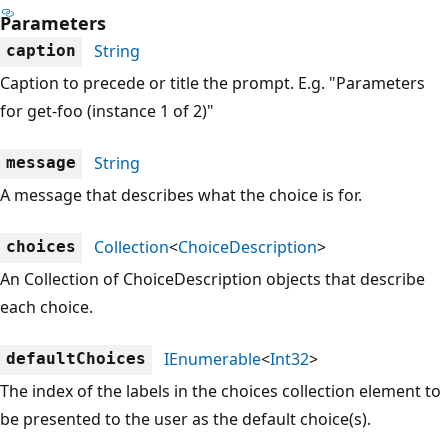
Parameters
String
caption
Caption to precede or title the prompt. E.g. "Parameters
for get-foo (instance 1 of 2)"
String
message
A message that describes what the choice is for.
Collection
<
ChoiceDescription
>
choices
An Collection of ChoiceDescription objects that describe
each choice.
IEnumerable
<
Int32
>
defaultChoices
The index of the labels in the choices collection element to
be presented to the user as the default choice(s).