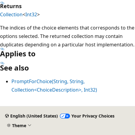
Returns
Collection
<
Int32
>
The indices of the choice elements that corresponds to the
options selected. The returned collection may contain
duplicates depending on a particular host implementation.
Applies to
See also
PromptForChoice(String, String,
Collection<ChoiceDescription>, Int32)
Reading
mode
English (United States)
Your Privacy Choices
disabled
Theme