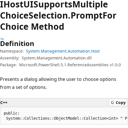
IHost
UISupports
Multiple
Choice
Selection.
Prompt
For
Choice Method
Definition
Namespace:
System.Management.Automation.Host
Assembly:
System.Management.Automation.dll
Package:
Microsoft.PowerShell.5.1.ReferenceAssemblies v1.0.0
Presents a dialog allowing the user to choose options
from a set of options.
C++
Copy
public:

 System::Collections::ObjectModel::Collection<int> ^ P