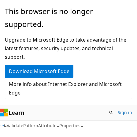
Skip
Skip
Skip
This browser is no longer
to
to
to
supported.
main
in-
Ask
content
page
Learn
Upgrade to Microsoft Edge to take advantage of the
navigation
chat
latest features, security updates, and technical
experience
support.
Download Microsoft Edge
More info about Internet Explorer and Microsoft
Edge
Learn
Sign in
C++
ValidatePatternAttribute
Properties