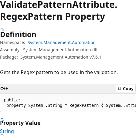
Validate
Pattern
Attribute.
Regex
Pattern Property
Definition
Namespace:
System.Management.Automation
Assembly:
System.Management.Automation.dll
Package:
System.Management.Automation v7.6.1
Gets the Regex pattern to be used in the validation.
C++
Copy
public:

 property System::String ^ RegexPattern { System::Stri
Property Value
String