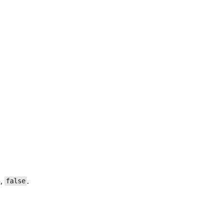
e,
.
false