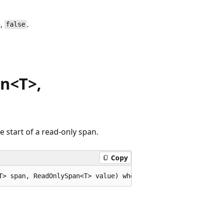
e,
.
false
n<T>,
 start of a read-only span.
Copy
T> span, ReadOnlySpan<T> value) where T : IEquatable<T>;