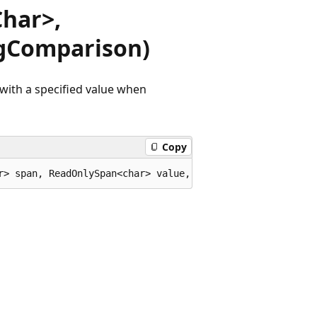
har>,
gComparison)
with a specified value when
Copy
r> span, ReadOnlySpan<char> value, StringComparison comp