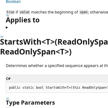
Boolean
if
matches the beginning of
; otherwis
true
value
span
Applies to
StartsWith<T>(ReadOnlySpa
ReadOnlySpan<T>)
Determines whether a specified sequence appears at the
C#
public static bool StartsWith<T>(this ReadOnlySpan<
Type Parameters