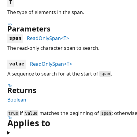
T
The type of elements in the span.
Parameters
ReadOnlySpan<T>
span
The read-only character span to search.
ReadOnlySpan<T>
value
A sequence to search for at the start of
.
span
Returns
Boolean
if
matches the beginning of
; otherwis
true
value
span
Applies to