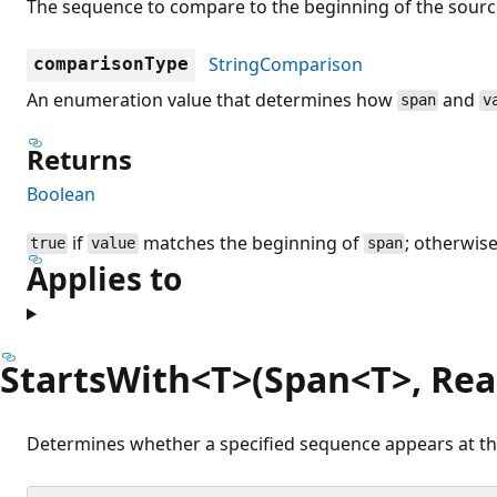
The sequence to compare to the beginning of the sourc
StringComparison
comparisonType
An enumeration value that determines how
and
span
v
Returns
Boolean
if
matches the beginning of
; otherwis
true
value
span
Applies to
StartsWith<T>(Span<T>, Re
Determines whether a specified sequence appears at the