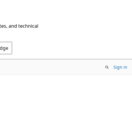
tes, and technical
Edge
Sign in