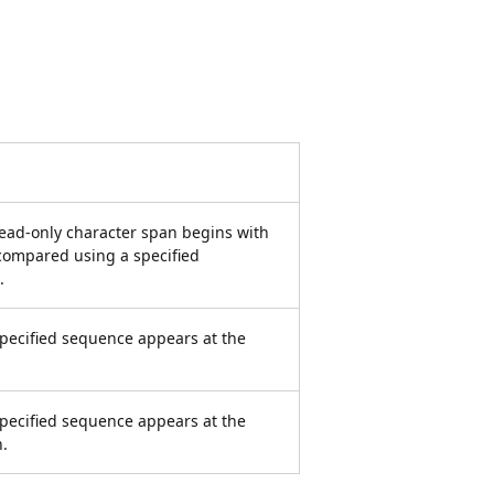
ead-only character span begins with
compared using a specified
.
pecified sequence appears at the
pecified sequence appears at the
n.