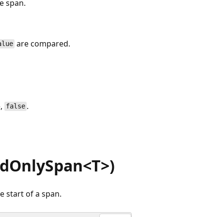
e span.
are compared.
alue
e,
.
false
adOnlySpan<T>)
 start of a span.