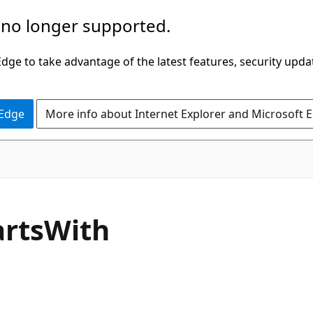
 no longer supported.
ge to take advantage of the latest features, security upda
 Edge
More info about Internet Explorer and Microsoft 
C#
arts
With