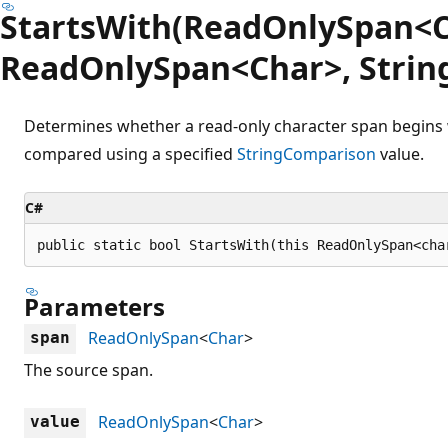
StartsWith(ReadOnlySpan<C
ReadOnlySpan<Char>, Strin
Determines whether a read-only character span begins 
compared using a specified
StringComparison
value.
C#
public static bool StartsWith(this ReadOnlySpan<cha
Parameters
ReadOnlySpan
<
Char
>
span
The source span.
ReadOnlySpan
<
Char
>
value