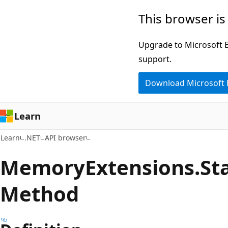
Skip
Skip
Skip
This browser is
to
to
to
main
in-
Ask
Upgrade to Microsoft Ed
content
page
Learn
support.
navigation
chat
Download Microsoft
experience
Learn
Learn
.NET
API browser
Memory
Extensions.
St
Method