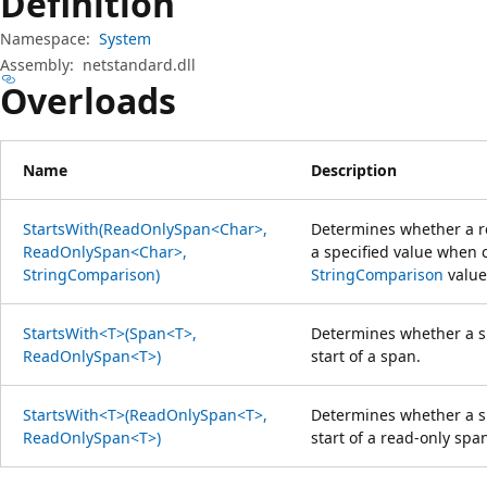
Definition
Namespace:
System
Assembly:
netstandard.dll
Overloads
Name
Description
StartsWith(ReadOnlySpan<Char>,
Determines whether a r
ReadOnlySpan<Char>,
a specified value when 
StringComparison)
StringComparison
value
StartsWith<T>(Span<T>,
Determines whether a s
ReadOnlySpan<T>)
start of a span.
StartsWith<T>(ReadOnlySpan<T>,
Determines whether a s
ReadOnlySpan<T>)
start of a read-only spa