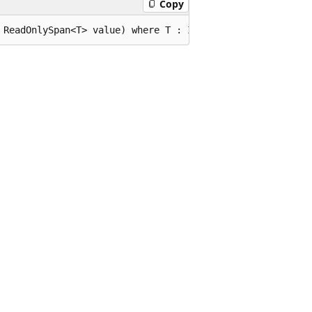
Copy
 ReadOnlySpan<T> value) where T : IEquatable<T>;