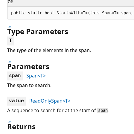
C#
public static bool StartsWith<T>(this Span<T> span,
Type Parameters
T
The type of the elements in the span.
Parameters
Span<T>
span
The span to search.
ReadOnlySpan<T>
value
A sequence to search for at the start of
.
span
Returns