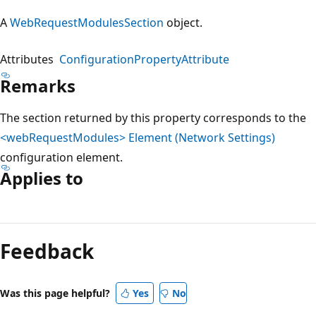
A
WebRequestModulesSection
object.
Attributes
ConfigurationPropertyAttribute
Remarks
The section returned by this property corresponds to the
<webRequestModules> Element (Network Settings)
configuration element.
Applies to
Reading
mode
Feedback
disabled
Was this page helpful?
Yes
No