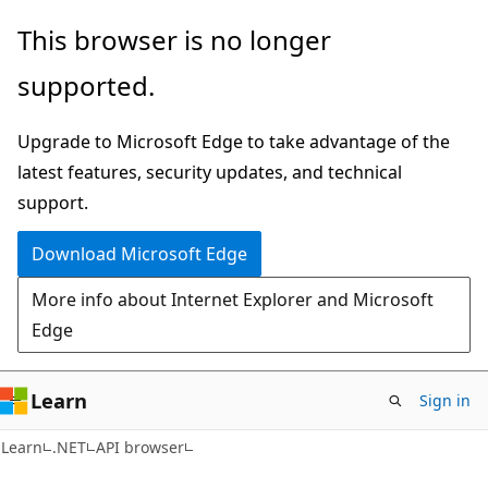
Skip
Skip
Skip
This browser is no longer
to
to
to
supported.
main
in-
Ask
content
page
Learn
Upgrade to Microsoft Edge to take advantage of the
navigation
chat
latest features, security updates, and technical
experience
support.
Download Microsoft Edge
More info about Internet Explorer and Microsoft
Edge
Learn
Sign in
C#
Learn
.NET
API browser