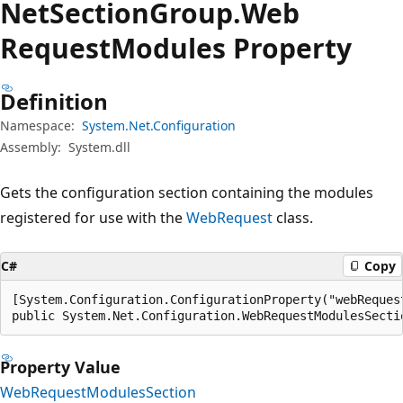
Net
Section
Group.
Web
Request
Modules Property
Definition
Namespace:
System.Net.Configuration
Assembly:
System.dll
Gets the configuration section containing the modules
registered for use with the
WebRequest
class.
C#
Copy
[System.Configuration.ConfigurationProperty("webRequest
public System.Net.Configuration.WebRequestModulesSecti
Property Value
WebRequestModulesSection