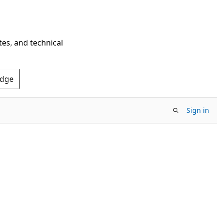
tes, and technical
Edge
Sign in