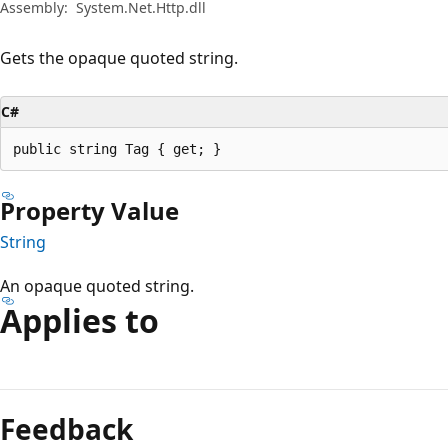
Assembly:
System.Net.Http.dll
Gets the opaque quoted string.
C#
public string Tag { get; }
Property Value
String
An opaque quoted string.
Applies to
Reading
mode
Feedback
disabled