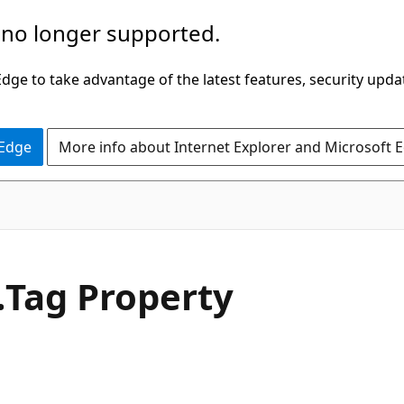
 no longer supported.
ge to take advantage of the latest features, security upda
 Edge
More info about Internet Explorer and Microsoft 
C#
.
Tag Property