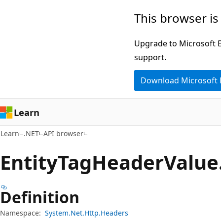
Skip
Skip
Skip
This browser is
to
to
to
main
in-
Ask
Upgrade to Microsoft Ed
content
page
Learn
support.
navigation
chat
Download Microsoft
experience
Learn
Learn
.NET
API browser
Entity
Tag
Header
Value
Definition
Namespace:
System.Net.Http.Headers