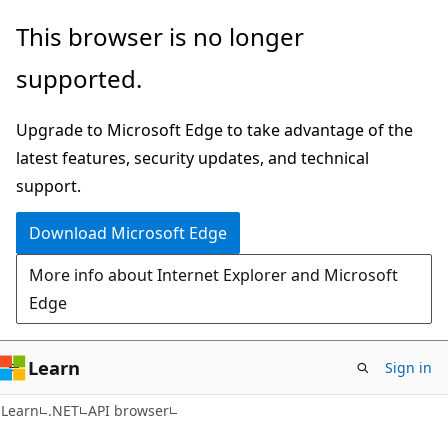
Skip
Skip
Skip
This browser is no longer
to
to
to
supported.
main
in-
Ask
content
page
Learn
Upgrade to Microsoft Edge to take advantage of the
navigation
chat
latest features, security updates, and technical
experience
support.
Download Microsoft Edge
More info about Internet Explorer and Microsoft
Edge
Learn
Sign in
C#
Learn
.NET
API browser