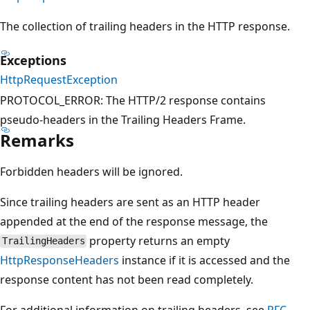
The collection of trailing headers in the HTTP response.
Exceptions
HttpRequestException
PROTOCOL_ERROR: The HTTP/2 response contains
pseudo-headers in the Trailing Headers Frame.
Remarks
Forbidden headers will be ignored.
Since trailing headers are sent as an HTTP header
appended at the end of the response message, the
property returns an empty
TrailingHeaders
HttpResponseHeaders
instance if it is accessed and the
response content has not been read completely.
For additional information on trailing headers, see
RFC