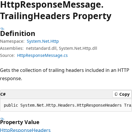
Http
Response
Message.
Trailing
Headers Property
Definition
Namespace:
System.Net.Http
Assemblies:
netstandard.dll, System.Net.Http.dll
Source:
HttpResponseMessage.cs
Gets the collection of trailing headers included in an HTTP
response.
C#
Copy
public System.Net.Http.Headers.HttpResponseHeaders Tra
Property Value
HttpResponseHeaders