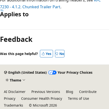
7230 - 4.1.2. Chunked Trailer Part
.
Applies to
Reading
mode
Feedback
disabled
Was this page helpful?
Yes
No
English (United States)
Your Privacy Choices
Theme
AI Disclaimer
Previous Versions
Blog
Contribute
Privacy
Consumer Health Privacy
Terms of Use
Trademarks
© Microsoft 2026