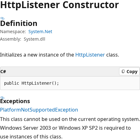
Http
Listener Constructor
Definition
Namespace:
System.Net
Assembly:
System.dll
Initializes a new instance of the
HttpListener
class.
C#
Copy
public HttpListener();
Exceptions
PlatformNotSupportedException
This class cannot be used on the current operating system.
Windows Server 2003 or Windows XP SP2 is required to
use instances of this class.