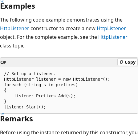
Examples
The following code example demonstrates using the
HttpListener
constructor to create a new
HttpListener
object. For the complete example, see the
HttpListener
class topic.
C#
Copy
// Set up a listener.

HttpListener listener = new HttpListener();

foreach (string s in prefixes)

{

    listener.Prefixes.Add(s);

}

Remarks
Before using the instance returned by this constructor, you