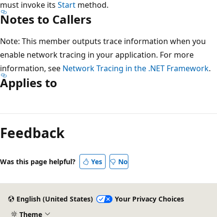
must invoke its
Start
method.
Notes to Callers
Note: This member outputs trace information when you
enable network tracing in your application. For more
information, see
Network Tracing in the .NET Framework
.
Applies to
Reading
mode
Feedback
disabled
Was this page helpful?
Yes
No
English (United States)
Your Privacy Choices
Theme