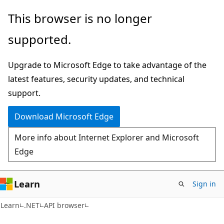
Skip
Skip
Skip
This browser is no longer
to
to
to
supported.
main
in-
Ask
content
page
Learn
Upgrade to Microsoft Edge to take advantage of the
navigation
chat
latest features, security updates, and technical
experience
support.
Download Microsoft Edge
More info about Internet Explorer and Microsoft
Edge
Learn
Sign in
C#
Learn
.NET
API browser