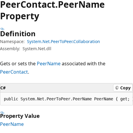
Peer
Contact.
Peer
Name
Property
Definition
Namespace:
System.Net.PeerToPeer.Collaboration
Assembly:
System.Net.dll
Gets or sets the
PeerName
associated with the
PeerContact
.
C#
Copy
public System.Net.PeerToPeer.PeerName PeerName { get; 
Property Value
PeerName