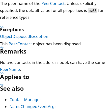
The peer name of the
PeerContact
. Unless explicitly
specified, the default value for all properties is
for
null
reference types.
Exceptions
ObjectDisposedException
This
PeerContact
object has been disposed.
Remarks
No two contacts in the address book can have the same
PeerName
.
Applies to
See also
ContactManager
NameChangedEventArgs