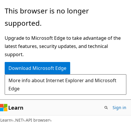
Skip
Skip
Skip
This browser is no longer
to
to
to
supported.
main
in-
Ask
content
page
Learn
Upgrade to Microsoft Edge to take advantage of the
navigation
chat
latest features, security updates, and technical
experience
support.
Download Microsoft Edge
More info about Internet Explorer and Microsoft
Edge
Learn
Sign in
C#
Learn
.NET
API browser