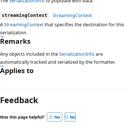
The
SerializationInfo
to populate with data.
StreamingContext
streamingContext
A
StreamingContext
that specifies the destination for this
serialization.
Remarks
Any objects included in the
SerializationInfo
are
automatically tracked and serialized by the formatter.
Applies to
Reading
mode
Feedback
disabled
Was this page helpful?
Yes
No