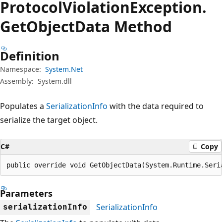
Protocol
Violation
Exception.
Get
Object
Data Method
Definition
Namespace:
System.Net
Assembly:
System.dll
Populates a
SerializationInfo
with the data required to
serialize the target object.
C#
Copy
public override void GetObjectData(System.Runtime.Seri
Parameters
SerializationInfo
serializationInfo