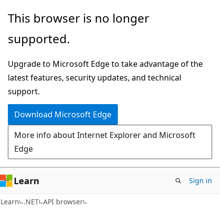
Skip
Skip
Skip
This browser is no longer
to
to
to
supported.
main
in-
Ask
content
page
Learn
Upgrade to Microsoft Edge to take advantage of the
navigation
chat
latest features, security updates, and technical
experience
support.
Download Microsoft Edge
More info about Internet Explorer and Microsoft
Edge
Learn
Sign in
C#
Learn
.NET
API browser