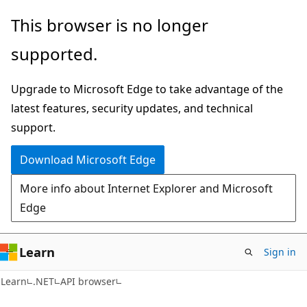
Skip
Skip
Skip
This browser is no longer
to
to
to
supported.
main
in-
Ask
content
page
Learn
Upgrade to Microsoft Edge to take advantage of the
navigation
chat
latest features, security updates, and technical
experience
support.
Download Microsoft Edge
More info about Internet Explorer and Microsoft
Edge
Learn
Sign in
C#
Learn
.NET
API browser