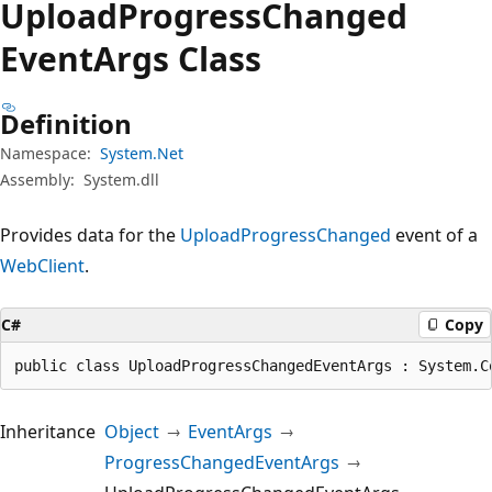
Upload
Progress
Changed
Event
Args Class
Definition
Namespace:
System.Net
Assembly:
System.dll
Provides data for the
UploadProgressChanged
event of a
WebClient
.
C#
Copy
public class UploadProgressChangedEventArgs : System.C
Inheritance
Object
EventArgs
ProgressChangedEventArgs