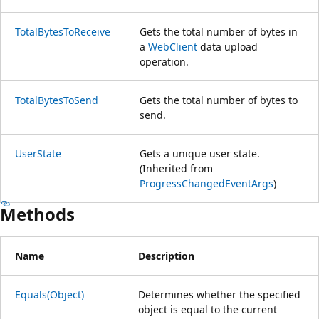
TotalBytesToReceive
Gets the total number of bytes in
a
WebClient
data upload
operation.
TotalBytesToSend
Gets the total number of bytes to
send.
UserState
Gets a unique user state.
(Inherited from
ProgressChangedEventArgs
)
Methods
Name
Description
Equals(Object)
Determines whether the specified
object is equal to the current