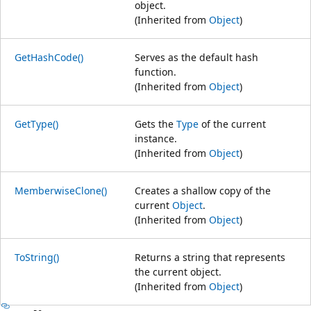
object.
(Inherited from
Object
)
GetHashCode()
Serves as the default hash
function.
(Inherited from
Object
)
GetType()
Gets the
Type
of the current
instance.
(Inherited from
Object
)
MemberwiseClone()
Creates a shallow copy of the
current
Object
.
(Inherited from
Object
)
ToString()
Returns a string that represents
the current object.
(Inherited from
Object
)