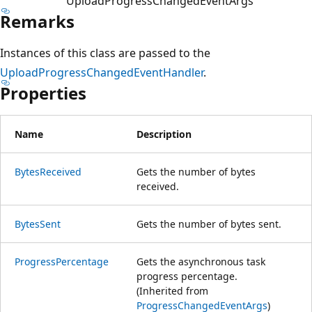
UploadProgressChangedEventArgs
Remarks
Instances of this class are passed to the
UploadProgressChangedEventHandler
.
Properties
Name
Description
BytesReceived
Gets the number of bytes
received.
BytesSent
Gets the number of bytes sent.
ProgressPercentage
Gets the asynchronous task
progress percentage.
(Inherited from
ProgressChangedEventArgs
)