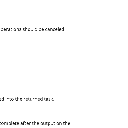
operations should be canceled.
ed into the returned task.
 complete after the output on the