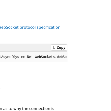
ebSocket protocol specification
,
Copy
tAsync(System.Net.WebSockets.WebSocketCloseStatus closeS
.
n as to why the connection is