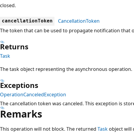
closed.
CancellationToken
cancellationToken
The token that can be used to propagate notification that 
Returns
Task
The task object representing the asynchronous operation.
Exceptions
OperationCanceledException
The cancellation token was canceled. This exception is stor
Remarks
This operation will not block. The returned
Task
object will