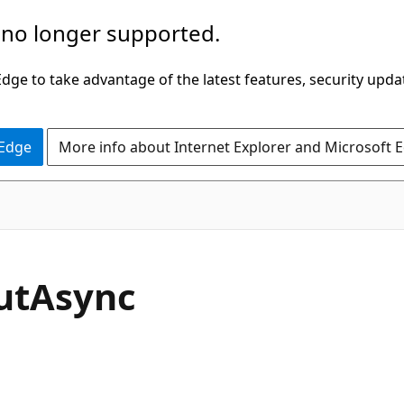
 no longer supported.
ge to take advantage of the latest features, security upda
 Edge
More info about Internet Explorer and Microsoft 
C#
ut
Async