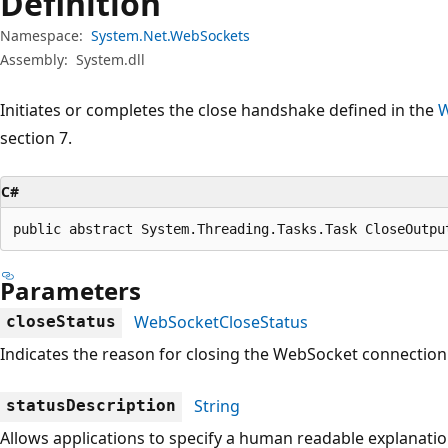
Definition
Namespace:
System.Net.WebSockets
Assembly:
System.dll
Initiates or completes the close handshake defined in the
W
section 7.
C#
public abstract System.Threading.Tasks.Task CloseOutpu
Parameters
WebSocketCloseStatus
closeStatus
Indicates the reason for closing the WebSocket connection
String
statusDescription
Allows applications to specify a human readable explanatio