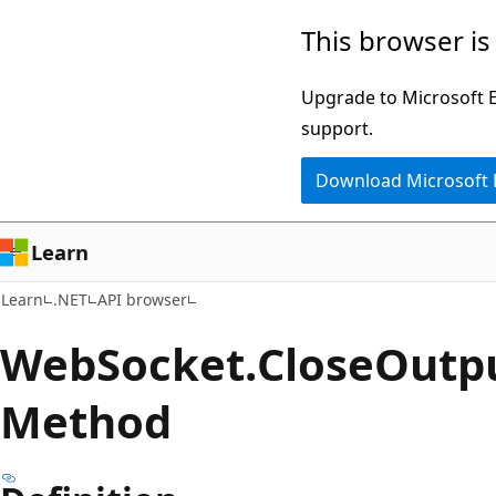
Skip
Skip
Skip
This browser is
to
to
to
main
in-
Ask
Upgrade to Microsoft Ed
content
page
Learn
support.
navigation
chat
Download Microsoft
experience
Learn
Learn
.NET
API browser
Web
Socket.
Close
Outp
Method