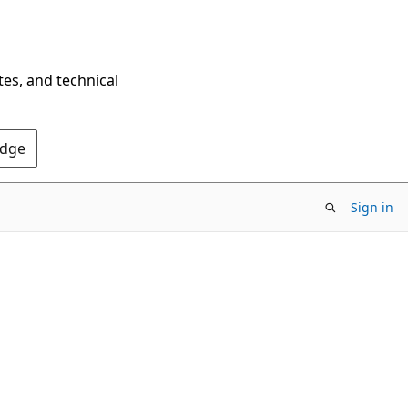
tes, and technical
Edge
Sign in