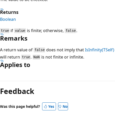
Returns
Boolean
if
is finite; otherwise,
.
true
value
false
Remarks
A return value of
does not imply that
IsInfinity(TSelf)
false
will return
.
is not finite or infinite.
true
NaN
Applies to
Reading
mode
Feedback
disabled
Was this page helpful?
Yes
No