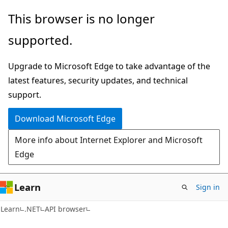
Skip
Skip
Skip
This browser is no longer
to
to
to
supported.
main
in-
Ask
content
page
Learn
Upgrade to Microsoft Edge to take advantage of the
navigation
chat
latest features, security updates, and technical
experience
support.
Download Microsoft Edge
More info about Internet Explorer and Microsoft
Edge
Learn
Sign in
C#
Learn
.NET
API browser