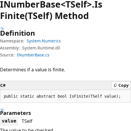
INumber
Base<TSelf>.Is
Finite(TSelf) Method
Definition
Namespace:
System.Numerics
Assembly:
System.Runtime.dll
Source:
INumberBase.cs
Determines if a value is finite.
C#
Copy
public static abstract bool IsFinite(TSelf value);
Parameters
TSelf
value
The value to be checked.