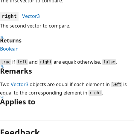
The first vector to compare.
Vector3
right
The second vector to compare.
Returns
Boolean
if
and
are equal; otherwise,
.
true
left
right
false
Remarks
Two
Vector3
objects are equal if each element in
is
left
equal to the corresponding element in
.
right
Applies to
Reading
mode
Feedback
disabled