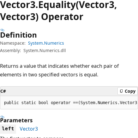
Vector3.Equality(Vector3,
Vector3) Operator
Definition
Namespace:
System.Numerics
Assembly:
System.Numerics.dll
Returns a value that indicates whether each pair of
elements in two specified vectors is equal.
C#
Copy
public static bool operator ==(System.Numerics.Vector3
Parameters
Vector3
left