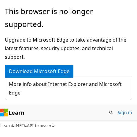
Skip
Skip
Skip
This browser is no longer
to
to
to
supported.
main
in-
Ask
content
page
Learn
Upgrade to Microsoft Edge to take advantage of the
navigation
chat
latest features, security updates, and technical
experience
support.
Download Microsoft Edge
More info about Internet Explorer and Microsoft
Edge
Learn
Sign in
C#
Learn
.NET
API browser