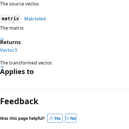
The source vector.
Matrix4x4
matrix
The matrix.
Returns
Vector3
The transformed vector.
Applies to
Reading
mode
Feedback
disabled
Was this page helpful?
Yes
No