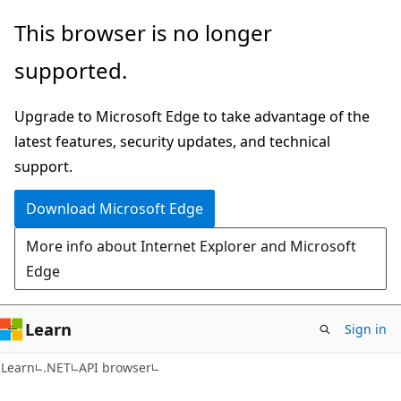
Skip
Skip
Skip
This browser is no longer
to
to
to
supported.
main
in-
Ask
content
page
Learn
Upgrade to Microsoft Edge to take advantage of the
navigation
chat
latest features, security updates, and technical
experience
support.
Download Microsoft Edge
More info about Internet Explorer and Microsoft
Edge
Learn
Sign in
C#
Learn
.NET
API browser