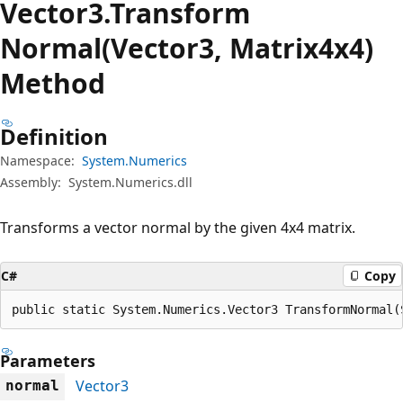
Vector3.Transform
Normal(Vector3, Matrix4x4)
Method
Definition
Namespace:
System.Numerics
Assembly:
System.Numerics.dll
Transforms a vector normal by the given 4x4 matrix.
C#
Copy
public static System.Numerics.Vector3 TransformNormal(
Parameters
Vector3
normal