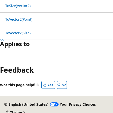
ToSize(Vector2)
ToVector2(Point)
ToVector2(Size)
Applies to
Reading
mode
Feedback
disabled
Was this page helpful?
Yes
No
English (United States)
Your Privacy Choices
Theme