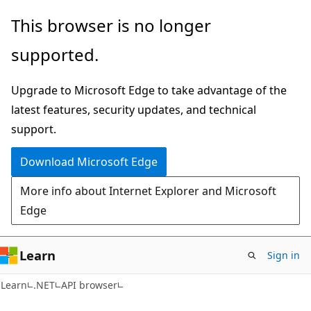
Skip
Skip
Skip
This browser is no longer
to
to
to
supported.
main
in-
Ask
content
page
Learn
Upgrade to Microsoft Edge to take advantage of the
navigation
chat
latest features, security updates, and technical
experience
support.
Download Microsoft Edge
More info about Internet Explorer and Microsoft
Edge
Learn
Sign in
C#
Learn
.NET
API browser