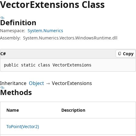
Vector
Extensions Class
Definition
Namespace:
System.Numerics
Assembly:
System.Numerics.Vectors.WindowsRuntime.dll
C#
Copy
public static class VectorExtensions
Inheritance
Object
VectorExtensions
Methods
Name
Description
ToPoint(Vector2)