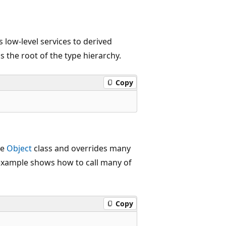
s low-level services to derived
 is the root of the type hierarchy.
Copy
he
Object
class and overrides many
e example shows how to call many of
Copy