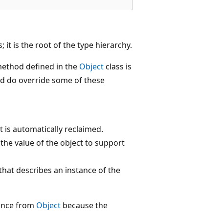
; it is the root of the type hierarchy.
method defined in the
Object
class is
and do override some of these
 is automatically reclaimed.
he value of the object to support
hat describes an instance of the
tance from
Object
because the