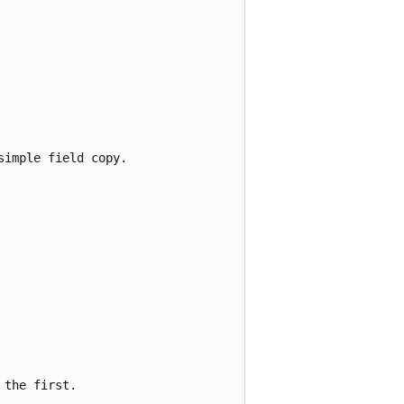
imple field copy.

the first.
