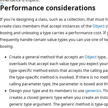
Performance considerations
If you're designing a class, such as a collection, that must 
create class members that accept instances of the
Object
c
boxing and unboxing a type carries a performance cost. If 
frequently handle certain value types you can use one of tw
boxing.
Create a general method that accepts an
Object
type, 
overloads that accept each value type you expect your 
type-specific method exists that accepts the calling 
the type-specific method is invoked. If there is no m
calling parameter type, the parameter is boxed and t
Design your type and its members to use
generics
. T
creates a closed generic type when you create an insta
generic type argument. The generic method is type-sp