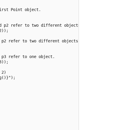
rst Point object.

d p2 refer to two different objects.

));

 p2 refer to two different objects that have the same val
p3 refer to one object.

));

2)

()}");
