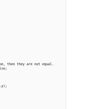
e, then they are not equal.

se;

y);
