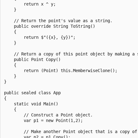
        return x ^ y;

    }

    // Return the point's value as a string.

    public override String ToString()

    {

        return $"({x}, {y})";

    }

    // Return a copy of this point object by making a s
    public Point Copy()

    {

        return (Point) this.MemberwiseClone();

    }

}

public sealed class App

{

    static void Main()

    {

        // Construct a Point object.

        var p1 = new Point(1,2);

        // Make another Point object that is a copy of 
        var p2 = p1.Copy();
