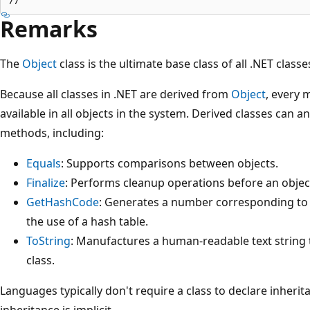
Remarks
The
Object
class is the ultimate base class of all .NET classes
Because all classes in .NET are derived from
Object
, every 
available in all objects in the system. Derived classes can 
methods, including:
Equals
: Supports comparisons between objects.
Finalize
: Performs cleanup operations before an object
GetHashCode
: Generates a number corresponding to t
the use of a hash table.
ToString
: Manufactures a human-readable text string t
class.
Languages typically don't require a class to declare inheri
inheritance is implicit.