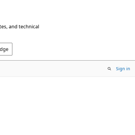
tes, and technical
Edge
Sign in