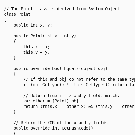
// The Point class is derived from System.Object.

class Point

{

    public int x, y;

    public Point(int x, int y)

    {

        this.x = x;

        this.y = y;

    }

    public override bool Equals(object obj)

    {

        // If this and obj do not refer to the same typ
        if (obj.GetType() != this.GetType()) return fal
        // Return true if  x and y fields match.

        var other = (Point) obj;

        return (this.x == other.x) && (this.y == other.
    }

    // Return the XOR of the x and y fields.

    public override int GetHashCode()

    {
