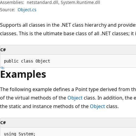
Assemblies:
netstandard.dll, System.Runtime.dll
Source:
Object.cs
Supports all classes in the .NET class hierarchy and provide
classes. This is the ultimate base class of all .NET classes; it
C#
public class Object
Examples
The following example defines a Point type derived from t
of the virtual methods of the
Object
class. In addition, th
the static and instance methods of the
Object
class.
C#
using System;
