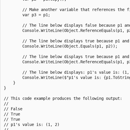
        // Make another variable that references the fi
        var p3 = p1;

        // The line below displays false because p1 an
        Console.WriteLine(Object.ReferenceEquals(p1, p2
        // The line below displays true because p1 and
        Console.WriteLine(Object.Equals(p1, p2));

        // The line below displays true because p1 and 
        Console.WriteLine(Object.ReferenceEquals(p1, p3
        // The line below displays: p1's value is: (1, 
        Console.WriteLine($"p1's value is: {p1.ToString
    }

}

// This code example produces the following output:

//

// False

// True

// True

// p1's value is: (1, 2)
