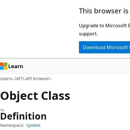
Skip
Skip
Skip
This browser is
to
to
to
main
in-
Ask
Upgrade to Microsoft Ed
content
page
Learn
support.
navigation
chat
Download Microsoft
experience
Learn
Learn
.NET
API browser
Object Class
Definition
Namespace:
System