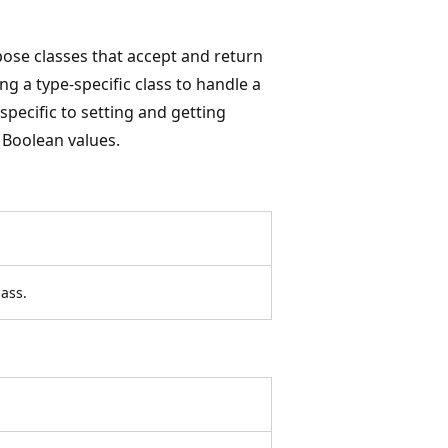
ose classes that accept and return
g a type-specific class to handle a
specific to setting and getting
 Boolean values.
ass.