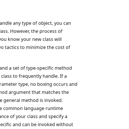
handle any type of object, you can
lass. However, the process of
you know your new class will
o tactics to minimize the cost of
and a set of type-specific method
class to frequently handle. If a
parameter type, no boxing occurs and
ethod argument that matches the
he general method is invoked.
he common language runtime
nce of your class and specify a
ecific and can be invoked without