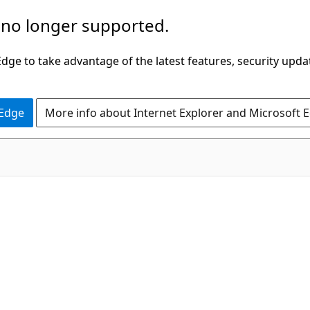
 no longer supported.
ge to take advantage of the latest features, security upda
 Edge
More info about Internet Explorer and Microsoft 
C#