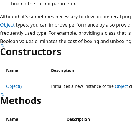
boxing the calling parameter.
Although it's sometimes necessary to develop general purp
Object
types, you can improve performance by also providin
frequently used type. For example, providing a class that is 
Boolean values eliminates the cost of boxing and unboxing
Constructors
Name
Description
Object()
Initializes a new instance of the
Object
cl
Methods
Name
Description