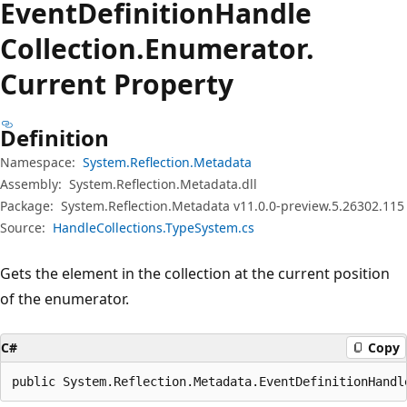
Event
Definition
Handle
Collection.
Enumerator.
Current Property
Definition
Namespace:
System.Reflection.Metadata
Assembly:
System.Reflection.Metadata.dll
Package:
System.Reflection.Metadata v11.0.0-preview.5.26302.115
Source:
HandleCollections.TypeSystem.cs
Gets the element in the collection at the current position
of the enumerator.
C#
Copy
public System.Reflection.Metadata.EventDefinitionHandl