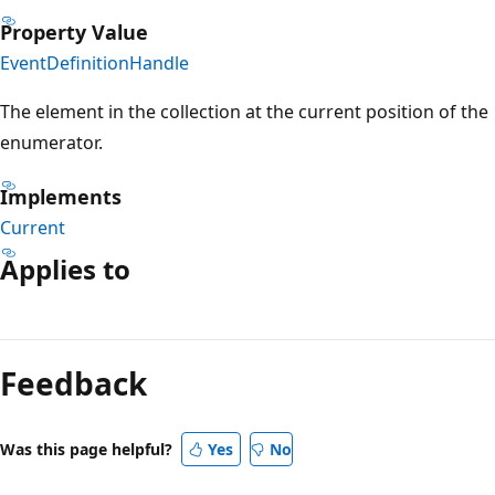
Property Value
EventDefinitionHandle
The element in the collection at the current position of the
enumerator.
Implements
Current
Applies to
Reading
mode
Feedback
disabled
Was this page helpful?
Yes
No