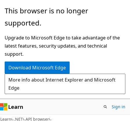
Skip
Skip
Skip
This browser is no longer
to
to
to
supported.
main
in-
Ask
content
page
Learn
Upgrade to Microsoft Edge to take advantage of the
navigation
chat
latest features, security updates, and technical
experience
support.
Download Microsoft Edge
More info about Internet Explorer and Microsoft
Edge
Learn
Sign in
C#
Learn
.NET
API browser