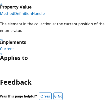
Property Value
MethodDefinitionHandle
The element in the collection at the current position of the
enumerator.
Implements
Current
Applies to
Reading
mode
Feedback
disabled
Was this page helpful?
Yes
No