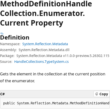
Method
Definition
Handle
Collection.
Enumerator.
Current Property
Definition
Namespace:
System.Reflection.Metadata
Assembly:
System.Reflection.Metadata.dll
Package:
System.Reflection.Metadata v11.0.0-preview.5.26302.115
Source:
HandleCollections.TypeSystem.cs
Gets the element in the collection at the current position
of the enumerator.
C#
Copy
public System.Reflection.Metadata.MethodDefinitionHand