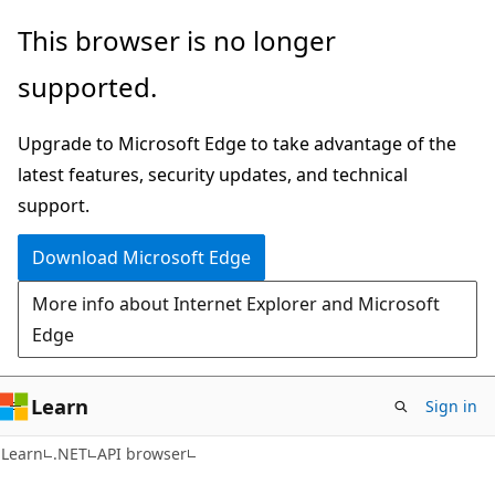
Skip
Skip
Skip
This browser is no longer
to
to
to
supported.
main
in-
Ask
content
page
Learn
Upgrade to Microsoft Edge to take advantage of the
navigation
chat
latest features, security updates, and technical
experience
support.
Download Microsoft Edge
More info about Internet Explorer and Microsoft
Edge
Learn
Sign in
C#
Learn
.NET
API browser