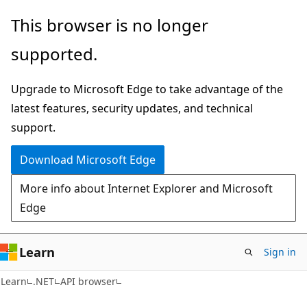
Skip
Skip
Skip
This browser is no longer
to
to
to
supported.
main
in-
Ask
content
page
Learn
Upgrade to Microsoft Edge to take advantage of the
navigation
chat
latest features, security updates, and technical
experience
support.
Download Microsoft Edge
More info about Internet Explorer and Microsoft
Edge
Learn
Sign in
C#
Learn
.NET
API browser