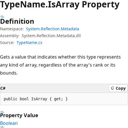
Type
Name.
Is
Array Property
Definition
Namespace:
System.Reflection.Metadata
Assembly:
System.Reflection.Metadata.dll
Source:
TypeName.cs
Gets a value that indicates whether this type represents
any kind of array, regardless of the array's rank or its
bounds.
C#
Copy
public bool IsArray { get; }
Property Value
Boolean