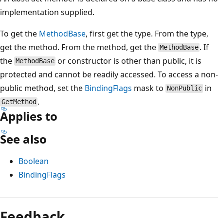
implementation supplied.
To get the
MethodBase
, first get the type. From the type,
get the method. From the method, get the
. If
MethodBase
the
or constructor is other than public, it is
MethodBase
protected and cannot be readily accessed. To access a non-
public method, set the
BindingFlags
mask to
in
NonPublic
.
GetMethod
Applies to
See also
Boolean
BindingFlags
Reading
mode
Feedback