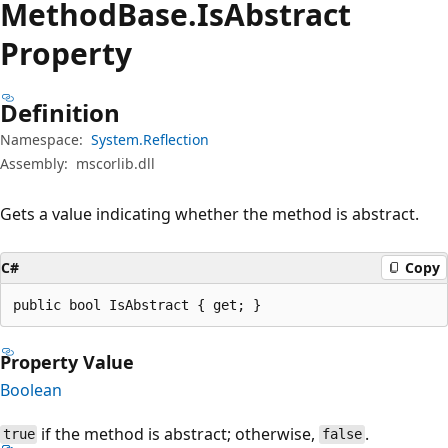
Method
Base.
Is
Abstract
Property
Definition
Namespace:
System.Reflection
Assembly:
mscorlib.dll
Gets a value indicating whether the method is abstract.
C#
Copy
public bool IsAbstract { get; }
Property Value
Boolean
if the method is abstract; otherwise,
.
true
false