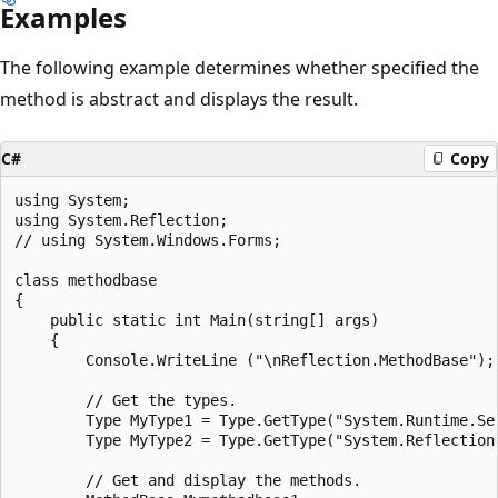
Examples
The following example determines whether specified the
method is abstract and displays the result.
C#
Copy
using System;

using System.Reflection;

// using System.Windows.Forms;

class methodbase

{

    public static int Main(string[] args)

    {

        Console.WriteLine ("\nReflection.MethodBase");

        // Get the types.

        Type MyType1 = Type.GetType("System.Runtime.Ser
        Type MyType2 = Type.GetType("System.Reflection.
        // Get and display the methods.
