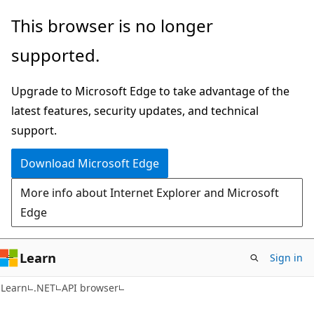
Skip
Skip
Skip
This browser is no longer
to
to
to
supported.
main
in-
Ask
content
page
Learn
Upgrade to Microsoft Edge to take advantage of the
navigation
chat
latest features, security updates, and technical
experience
support.
Download Microsoft Edge
More info about Internet Explorer and Microsoft
Edge
Learn
Sign in
C#
Learn
.NET
API browser