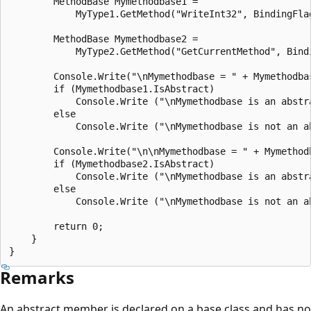
        MethodBase Mymethodbase1 =

            MyType1.GetMethod("WriteInt32", BindingFla
        MethodBase Mymethodbase2 =

            MyType2.GetMethod("GetCurrentMethod", Bind
        Console.Write("\nMymethodbase = " + Mymethodbas
        if (Mymethodbase1.IsAbstract)

            Console.Write ("\nMymethodbase is an abstra
        else

            Console.Write ("\nMymethodbase is not an ab
        Console.Write("\n\nMymethodbase = " + Mymethodb
        if (Mymethodbase2.IsAbstract)

            Console.Write ("\nMymethodbase is an abstra
        else

            Console.Write ("\nMymethodbase is not an ab
        return 0;

    }

Remarks
An abstract member is declared on a base class and has no