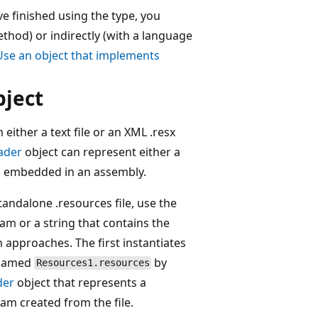
e finished using the type, you
thod) or indirectly (with a language
Use an object that implements
bject
 either a text file or an XML .resx
ader
object can represent either a
een embedded in an assembly.
tandalone .resources file, use the
am or a string that contains the
h approaches. The first instantiates
e named
by
Resources1.resources
der
object that represents a
am created from the file.