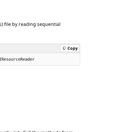
 file by reading sequential
Copy
IResourceReader