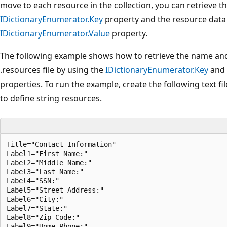
move to each resource in the collection, you can retrieve 
IDictionaryEnumerator.Key
property and the resource data
IDictionaryEnumerator.Value
property.
The following example shows how to retrieve the name and 
.resources file by using the
IDictionaryEnumerator.Key
and
properties. To run the example, create the following text f
to define string resources.
Title="Contact Information"

Label1="First Name:"

Label2="Middle Name:"

Label3="Last Name:"

Label4="SSN:"

Label5="Street Address:"

Label6="City:"

Label7="State:"

Label8="Zip Code:"

Label9="Home Phone:"
