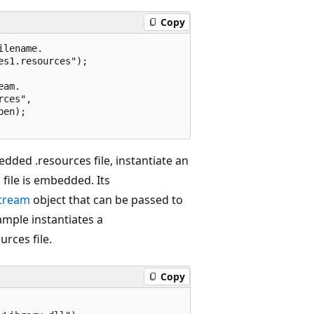
Copy
lename.

s1.resources");

am.

ces",

en);

dded .resources file, instantiate an
file is embedded. Its
tream
object that can be passed to
ample instantiates a
rces file.
Copy