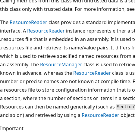
Calling methods from this class with untrusted data is a se
this class only with trusted data. For more information, se
The
ResourceReader
class provides a standard implementa
interface. A
ResourceReader
instance represents either a s
.resources file that is embedded in an assembly. It is used
.resources file and retrieve its name/value pairs. It differs
which is used to retrieve specified named resources from a
an assembly. The
ResourceManager
class is used to retri
known in advance, whereas the
ResourceReader
class is u
number or precise names are not known at compile time. F
a resources file to store configuration information that is 
a section, where the number of sections or items in a secti
Resources can then be named generically (such as
Section
and so on) and retrieved by using a
ResourceReader
object
Important