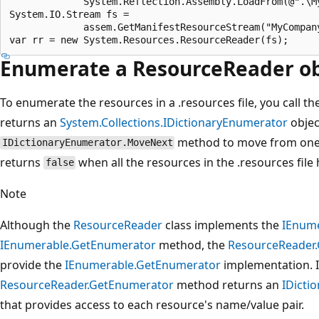
             System.Reflection.Assembly.LoadFrom(@".\My
System.IO.Stream fs =

             assem.GetManifestResourceStream("MyCompany
Enumerate a ResourceReader obj
To enumerate the resources in a .resources file, you call th
returns an
System.Collections.IDictionaryEnumerator
object
method to move from one 
IDictionaryEnumerator.MoveNext
returns
when all the resources in the .resources fil
false
Note
Although the
ResourceReader
class implements the
IEnum
IEnumerable.GetEnumerator
method, the
ResourceReader
provide the
IEnumerable.GetEnumerator
implementation. I
ResourceReader.GetEnumerator
method returns an
IDicti
that provides access to each resource's name/value pair.