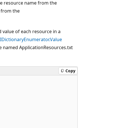
the resource name from the
 from the
value of each resource in a
IDictionaryEnumerator.Value
ile named ApplicationResources.txt
Copy