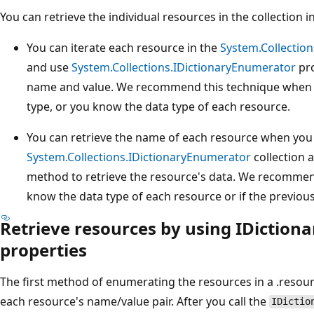
You can retrieve the individual resources in the collection 
You can iterate each resource in the
System.Collectio
and use
System.Collections.IDictionaryEnumerator
pro
name and value. We recommend this technique when a
type, or you know the data type of each resource.
You can retrieve the name of each resource when you 
System.Collections.IDictionaryEnumerator
collection a
method to retrieve the resource's data. We recomme
know the data type of each resource or if the previo
Retrieve resources by using IDictio
properties
The first method of enumerating the resources in a .resource
each resource's name/value pair. After you call the
IDictio