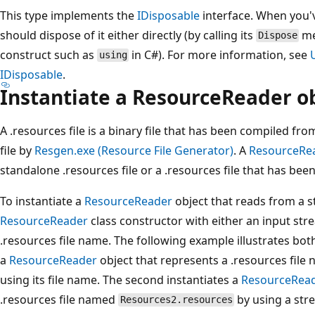
This type implements the
IDisposable
interface. When you'v
should dispose of it either directly (by calling its
me
Dispose
construct such as
in C#). For more information, see
using
IDisposable
.
Instantiate a ResourceReader o
A .resources file is a binary file that has been compiled from
file by
Resgen.exe (Resource File Generator)
. A
ResourceRe
standalone .resources file or a .resources file that has b
To instantiate a
ResourceReader
object that reads from a s
ResourceReader
class constructor with either an input stre
.resources file name. The following example illustrates bot
a
ResourceReader
object that represents a .resources fil
using its file name. The second instantiates a
ResourceRea
.resources file named
by using a stre
Resources2.resources