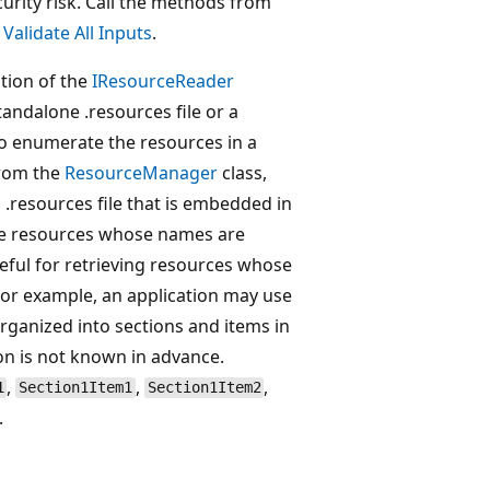
curity risk. Call the methods from
e
Validate All Inputs
.
tion of the
IResourceReader
tandalone .resources file or a
 to enumerate the resources in a
 from the
ResourceManager
class,
 .resources file that is embedded in
eve resources whose names are
seful for retrieving resources whose
or example, an application may use
organized into sections and items in
on is not known in advance.
,
,
,
1
Section1Item1
Section1Item2
.