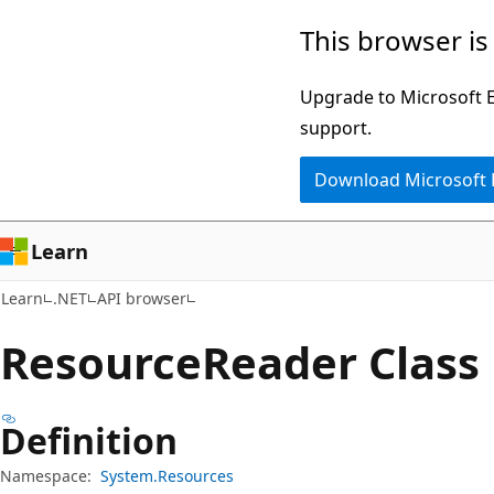
Skip
Skip
Skip
This browser is
to
to
to
main
in-
Ask
Upgrade to Microsoft Ed
content
page
Learn
support.
navigation
chat
Download Microsoft
experience
Learn
Learn
.NET
API browser
Resource
Reader Class
Definition
Namespace:
System.Resources