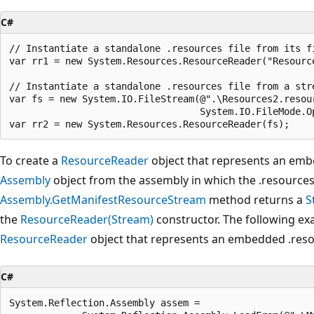
C#
// Instantiate a standalone .resources file from its fi
var rr1 = new System.Resources.ResourceReader("Resource
// Instantiate a standalone .resources file from a stre
var fs = new System.IO.FileStream(@".\Resources2.resour
                                  System.IO.FileMode.Op
To create a
ResourceReader
object that represents an embe
Assembly
object from the assembly in which the .resources 
Assembly.GetManifestResourceStream
method returns a
S
the
ResourceReader(Stream)
constructor. The following ex
ResourceReader
object that represents an embedded .resou
C#
System.Reflection.Assembly assem =
