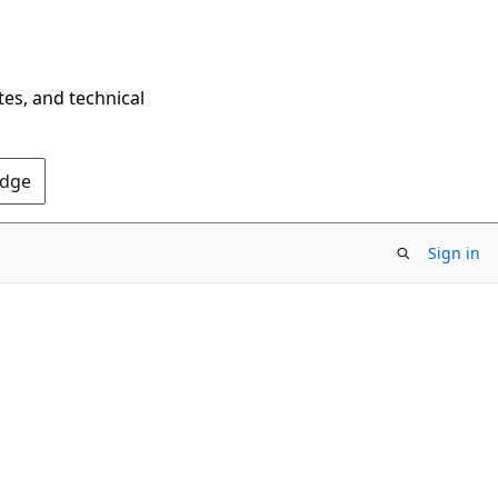
tes, and technical
Edge
Sign in