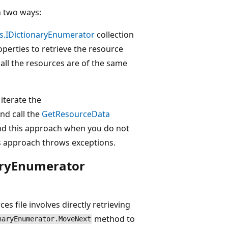
in two ways:
ns.IDictionaryEnumerator
collection
perties to retrieve the resource
ll the resources are of the same
iterate the
nd call the
GetResourceData
nd this approach when you do not
us approach throws exceptions.
naryEnumerator
s file involves directly retrieving
method to
naryEnumerator.MoveNext