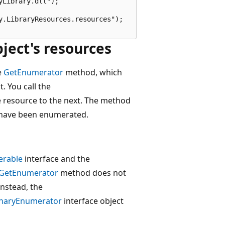
Library.dll");

.LibraryResources.resources");

ect's resources
e
GetEnumerator
method, which
. You call the
resource to the next. The method
e have been enumerated.
erable
interface and the
.GetEnumerator
method does not
nstead, the
onaryEnumerator
interface object