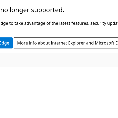
 no longer supported.
ge to take advantage of the latest features, security upda
 Edge
More info about Internet Explorer and Microsoft 
C#