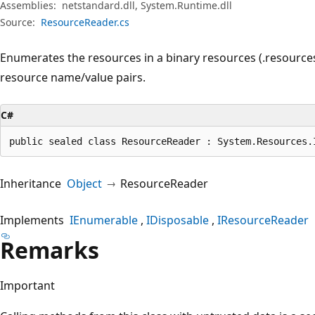
Assemblies:
netstandard.dll, System.Runtime.dll
Source:
ResourceReader.cs
Enumerates the resources in a binary resources (.resources)
resource name/value pairs.
C#
public sealed class ResourceReader : System.Resources.
Inheritance
Object
ResourceReader
Implements
IEnumerable
IDisposable
IResourceReader
Remarks
Important