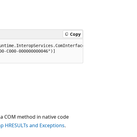
Copy
untime.InteropServices.ComInterfaceType.InterfaceIsIUnkno
0-C000-000000000046")]

a COM method in native code
p HRESULTs and Exceptions
.