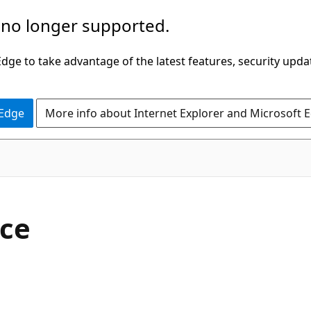
 no longer supported.
ge to take advantage of the latest features, security upda
 Edge
More info about Internet Explorer and Microsoft 
C#
ace