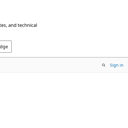
tes, and technical
Edge
Sign in