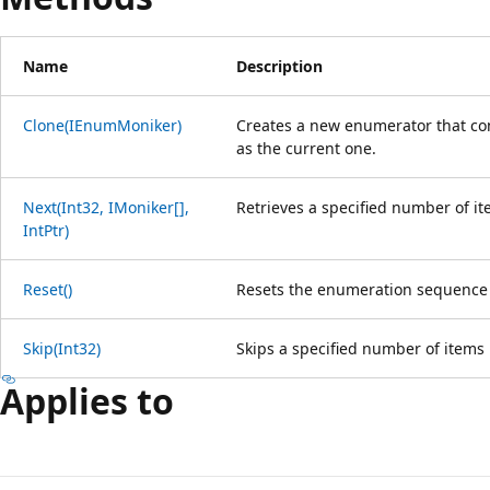
Name
Description
Clone(IEnumMoniker)
Creates a new enumerator that co
as the current one.
Next(Int32, IMoniker[],
Retrieves a specified number of i
IntPtr)
Reset()
Resets the enumeration sequence 
Skip(Int32)
Skips a specified number of items
Applies to