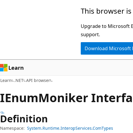
Skip
Skip
Skip
This browser is
to
to
to
main
in-
Ask
Upgrade to Microsoft Ed
content
page
Learn
support.
navigation
chat
Download Microsoft
experience
Learn
Learn
.NET
API browser
IEnum
Moniker Interf
Definition
Namespace:
System.Runtime.InteropServices.ComTypes