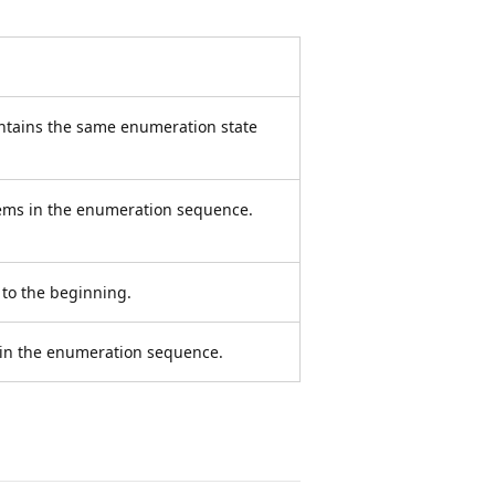
ntains the same enumeration state
tems in the enumeration sequence.
to the beginning.
 in the enumeration sequence.