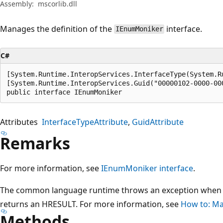
Assembly:
mscorlib.dll
Manages the definition of the
interface.
IEnumMoniker
C#
[System.Runtime.InteropServices.InterfaceType(System.R
[System.Runtime.InteropServices.Guid("00000102-0000-000
public interface IEnumMoniker
Attributes
InterfaceTypeAttribute
GuidAttribute
Remarks
For more information, see
IEnumMoniker interface
.
The common language runtime throws an exception when 
returns an HRESULT. For more information, see
How to: Ma
Methods