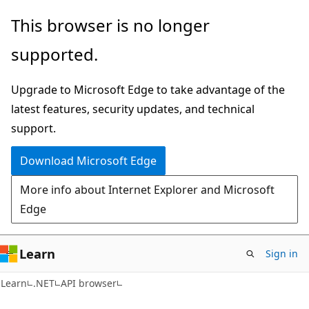
Skip
Skip
Skip
This browser is no longer
to
to
to
supported.
main
in-
Ask
content
page
Learn
Upgrade to Microsoft Edge to take advantage of the
navigation
chat
latest features, security updates, and technical
experience
support.
Download Microsoft Edge
More info about Internet Explorer and Microsoft
Edge
Learn
Sign in
C#
Learn
.NET
API browser