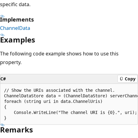
specific data.
Implements
ChannelData
Examples
The following code example shows how to use this
property.
C#
Copy
// Show the URIs associated with the channel.

ChannelDataStore data = (ChannelDataStore) serverChanne
foreach (string uri in data.ChannelUris)

{

    Console.WriteLine("The channel URI is {0}.", uri);

Remarks