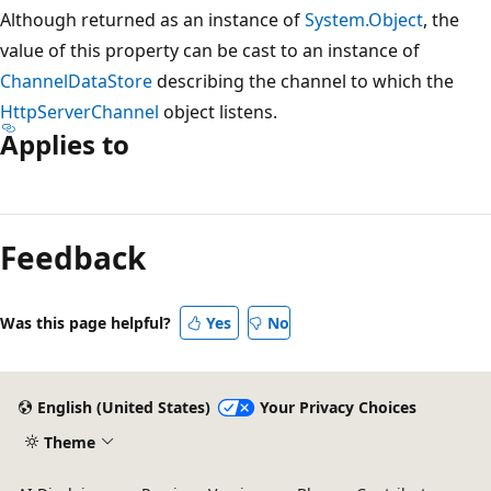
Although returned as an instance of
System.Object
, the
value of this property can be cast to an instance of
ChannelDataStore
describing the channel to which the
HttpServerChannel
object listens.
Applies to
Reading
mode
Feedback
disabled
Was this page helpful?
Yes
No
English (United States)
Your Privacy Choices
Theme