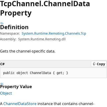
Tcp
Channel.
Channel
Data
Property
Definition
Namespace:
System.Runtime.Remoting.Channels.Tcp
Assembly:
System.Runtime.Remoting.dll
Gets the channel-specific data.
C#
Copy
public object ChannelData { get; }
Property Value
Object
A
ChannelDataStore
instance that contains channel-