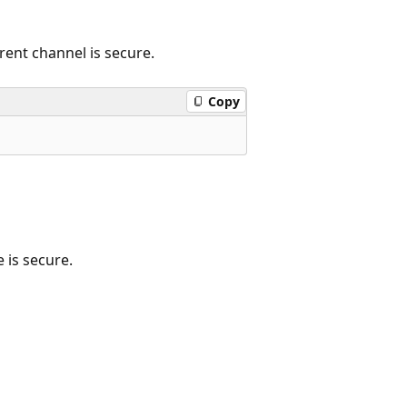
rent channel is secure.
Copy
 is secure.