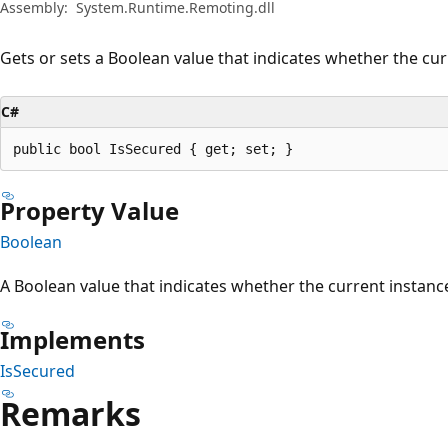
Assembly:
System.Runtime.Remoting.dll
Gets or sets a Boolean value that indicates whether the cur
C#
public bool IsSecured { get; set; }
Property Value
Boolean
A Boolean value that indicates whether the current instance
Implements
IsSecured
Remarks