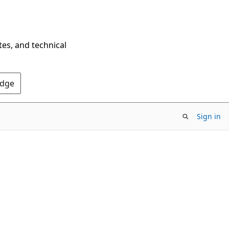
tes, and technical
Edge
Sign in