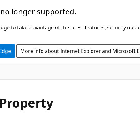
 no longer supported.
ge to take advantage of the latest features, security upda
 Edge
More info about Internet Explorer and Microsoft 
C#
Property