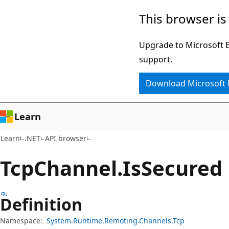
Skip
Skip
Skip
This browser is
to
to
to
main
in-
Ask
Upgrade to Microsoft Ed
content
page
Learn
support.
navigation
chat
Download Microsoft
experience
Learn
Learn
.NET
API browser
Tcp
Channel.
Is
Secured 
Definition
Namespace:
System.Runtime.Remoting.Channels.Tcp