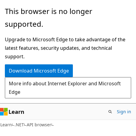
Skip
Skip
Skip
This browser is no longer
to
to
to
supported.
main
in-
Ask
content
page
Learn
Upgrade to Microsoft Edge to take advantage of the
navigation
chat
latest features, security updates, and technical
experience
support.
Download Microsoft Edge
More info about Internet Explorer and Microsoft
Edge
Learn
Sign in
C#
Learn
.NET
API browser