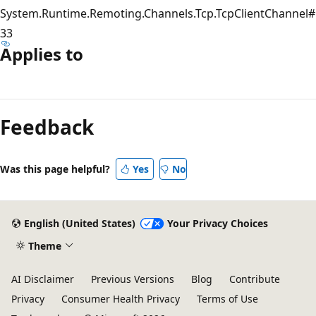
System.Runtime.Remoting.Channels.Tcp.TcpClientChannel#
33
Applies to
Reading
mode
Feedback
disabled
Was this page helpful?
Yes
No
English (United States)
Your Privacy Choices
Theme
AI Disclaimer
Previous Versions
Blog
Contribute
Privacy
Consumer Health Privacy
Terms of Use