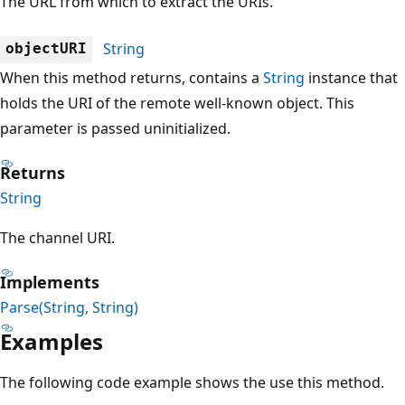
The URL from which to extract the URIs.
String
objectURI
When this method returns, contains a
String
instance that
holds the URI of the remote well-known object. This
parameter is passed uninitialized.
Returns
String
The channel URI.
Implements
Parse(String, String)
Examples
The following code example shows the use this method.