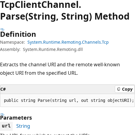
Tcp
Client
Channel.
Parse(String, String) Method
Definition
Namespace:
System.Runtime.Remoting.Channels.Tcp
Assembly:
System.Runtime.Remoting.dll
Extracts the channel URI and the remote well-known
object URI from the specified URL.
C#
Copy
public string Parse(string url, out string objectURI);
Parameters
String
url