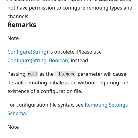
not have permission to configure remoting types and
channels.
Remarks
Note
Configure(String)
is obsolete. Please use
Configure(String, Boolean)
instead.
Passing
as the
parameter will cause
null
filename
default remoting initialization without requiring the
existence of a configuration file.
For configuration file syntax, see
Remoting Settings
Schema
.
Note