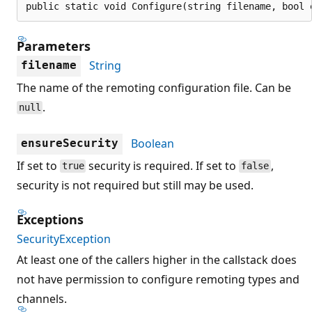
public static void Configure(string filename, bool 
Parameters
String
filename
The name of the remoting configuration file. Can be
.
null
Boolean
ensureSecurity
If set to
security is required. If set to
,
true
false
security is not required but still may be used.
Exceptions
SecurityException
At least one of the callers higher in the callstack does
not have permission to configure remoting types and
channels.