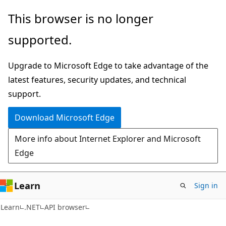
Skip
Skip
Skip
This browser is no longer
to
to
to
supported.
main
in-
Ask
content
page
Learn
Upgrade to Microsoft Edge to take advantage of the
navigation
chat
latest features, security updates, and technical
experience
support.
Download Microsoft Edge
More info about Internet Explorer and Microsoft
Edge
Learn
Sign in
C#
Learn
.NET
API browser