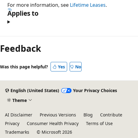
For more information, see
Lifetime Leases
.
Applies to
Reading
mode
Feedback
disabled
Was this page helpful?
Yes
No
English (United States)
Your Privacy Choices
Theme
AI Disclaimer
Previous Versions
Blog
Contribute
Privacy
Consumer Health Privacy
Terms of Use
Trademarks
© Microsoft 2026