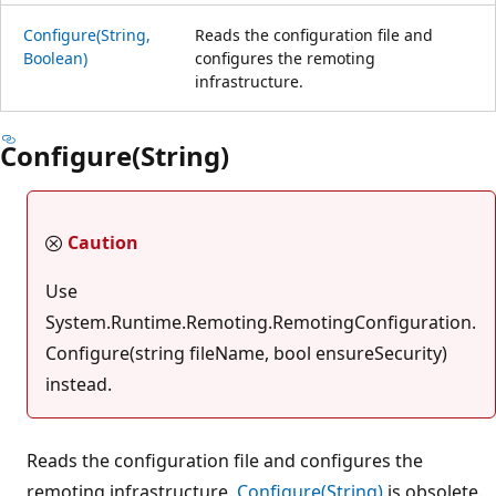
Configure(String,
Reads the configuration file and
Boolean)
configures the remoting
infrastructure.
Configure(String)
Caution
Use
System.Runtime.Remoting.RemotingConfiguration.
Configure(string fileName, bool ensureSecurity)
instead.
Reads the configuration file and configures the
remoting infrastructure.
Configure(String)
is obsolete.