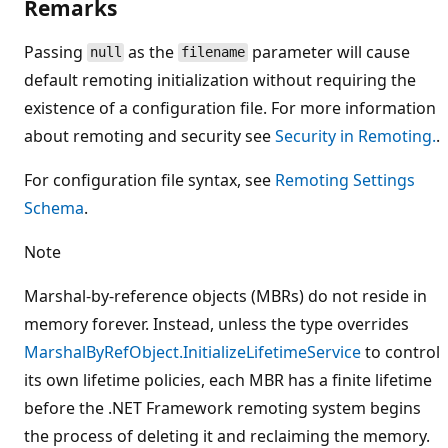
Remarks
Passing
as the
parameter will cause
null
filename
default remoting initialization without requiring the
existence of a configuration file. For more information
about remoting and security see
Security in Remoting.
.
For configuration file syntax, see
Remoting Settings
Schema
.
Note
Marshal-by-reference objects (MBRs) do not reside in
memory forever. Instead, unless the type overrides
MarshalByRefObject.InitializeLifetimeService
to control
its own lifetime policies, each MBR has a finite lifetime
before the .NET Framework remoting system begins
the process of deleting it and reclaiming the memory.