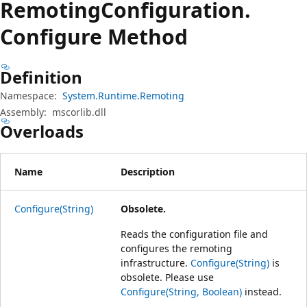
Remoting
Configuration.
Configure Method
Definition
Namespace:
System.Runtime.Remoting
Assembly:
mscorlib.dll
Overloads
Name
Description
Configure(String)
Obsolete.
Reads the configuration file and
configures the remoting
infrastructure.
Configure(String)
is
obsolete. Please use
Configure(String, Boolean)
instead.