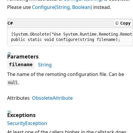
Please use
Configure(String, Boolean)
instead.
C#
Copy
[System.Obsolete("Use System.Runtime.Remoting.Remot
public static void Configure(string filename);
Parameters
String
filename
The name of the remoting configuration file. Can be
.
null
Attributes
ObsoleteAttribute
Exceptions
SecurityException
At least one of the callers higher in the callstack does