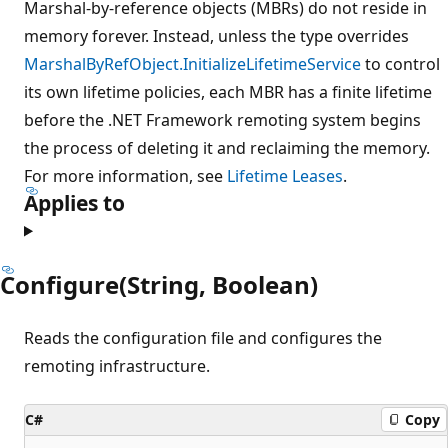
Marshal-by-reference objects (MBRs) do not reside in
memory forever. Instead, unless the type overrides
MarshalByRefObject.InitializeLifetimeService
to control
its own lifetime policies, each MBR has a finite lifetime
before the .NET Framework remoting system begins
the process of deleting it and reclaiming the memory.
For more information, see
Lifetime Leases
.
Applies to
Configure(String, Boolean)
Reads the configuration file and configures the
remoting infrastructure.
C#
Copy