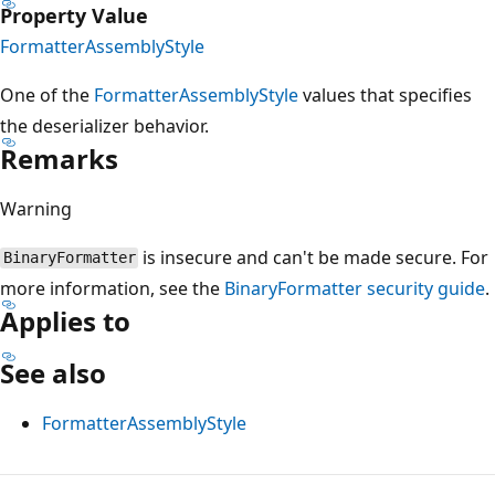
Property Value
FormatterAssemblyStyle
One of the
FormatterAssemblyStyle
values that specifies
the deserializer behavior.
Remarks
Warning
is insecure and can't be made secure. For
BinaryFormatter
more information, see the
BinaryFormatter security guide
.
Applies to
See also
FormatterAssemblyStyle
Reading