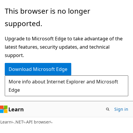
Skip
Skip
Skip
This browser is no longer
to
to
to
supported.
main
in-
Ask
content
page
Learn
Upgrade to Microsoft Edge to take advantage of the
navigation
chat
latest features, security updates, and technical
experience
support.
Download Microsoft Edge
More info about Internet Explorer and Microsoft
Edge
Learn
Sign in
C#
Learn
.NET
API browser