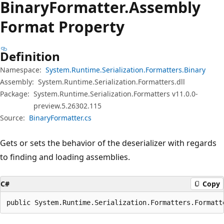
Binary
Formatter.
Assembly
Format Property
Definition
Namespace:
System.Runtime.Serialization.Formatters.Binary
Assembly:
System.Runtime.Serialization.Formatters.dll
Package:
System.Runtime.Serialization.Formatters v11.0.0-
preview.5.26302.115
Source:
BinaryFormatter.cs
Gets or sets the behavior of the deserializer with regards
to finding and loading assemblies.
C#
Copy
public System.Runtime.Serialization.Formatters.Formatt