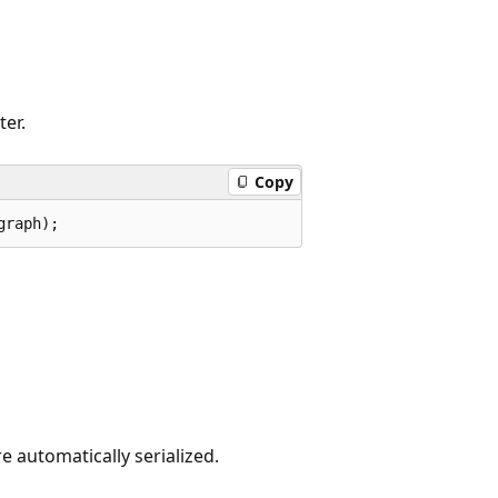
ter.
Copy
graph);
are automatically serialized.