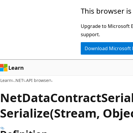
Skip
Skip
Skip
This browser is
to
to
to
main
in-
Ask
Upgrade to Microsoft Ed
content
page
Learn
support.
navigation
chat
Download Microsoft
experience
Learn
Learn
.NET
API browser
Net
Data
Contract
Serial
Serialize(Stream, Obj