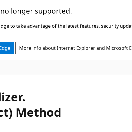
 no longer supported.
ge to take advantage of the latest features, security upda
 Edge
More info about Internet Explorer and Microsoft 
C#
izer.
ect) Method