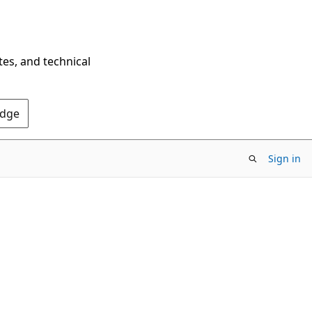
tes, and technical
Edge
Sign in