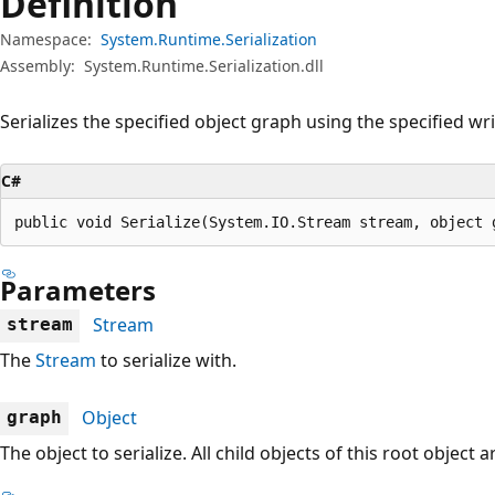
Definition
Namespace:
System.Runtime.Serialization
Assembly:
System.Runtime.Serialization.dll
Serializes the specified object graph using the specified wri
C#
public void Serialize(System.IO.Stream stream, object 
Parameters
Stream
stream
The
Stream
to serialize with.
Object
graph
The object to serialize. All child objects of this root object 