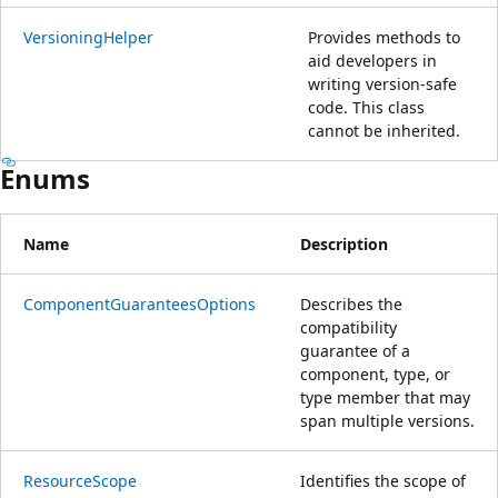
VersioningHelper
Provides methods to
aid developers in
writing version-safe
code. This class
cannot be inherited.
Enums
Name
Description
ComponentGuaranteesOptions
Describes the
compatibility
guarantee of a
component, type, or
type member that may
span multiple versions.
ResourceScope
Identifies the scope of