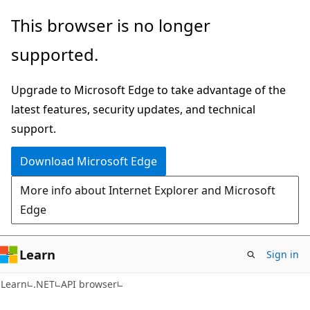
Skip
Skip
Skip
This browser is no longer
to
to
to
supported.
main
in-
Ask
content
page
Learn
Upgrade to Microsoft Edge to take advantage of the
navigation
chat
latest features, security updates, and technical
experience
support.
Download Microsoft Edge
More info about Internet Explorer and Microsoft
Edge
Learn
Sign in
Learn
.NET
API browser