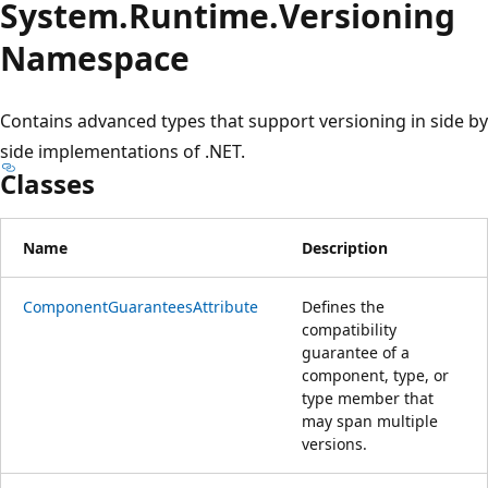
System.
Runtime.
Versioning
Namespace
Contains advanced types that support versioning in side by
side implementations of .NET.
Classes
Name
Description
ComponentGuaranteesAttribute
Defines the
compatibility
guarantee of a
component, type, or
type member that
may span multiple
versions.