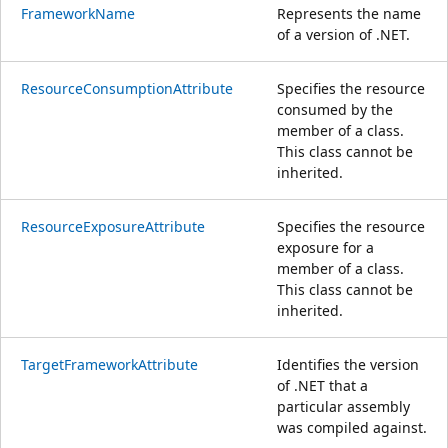
FrameworkName
Represents the name
of a version of .NET.
ResourceConsumptionAttribute
Specifies the resource
consumed by the
member of a class.
This class cannot be
inherited.
ResourceExposureAttribute
Specifies the resource
exposure for a
member of a class.
This class cannot be
inherited.
TargetFrameworkAttribute
Identifies the version
of .NET that a
particular assembly
was compiled against.