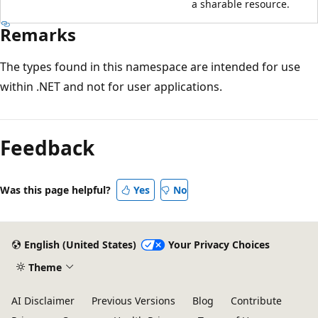
a sharable resource.
Remarks
The types found in this namespace are intended for use
within .NET and not for user applications.
Feedback
Was this page helpful?
Yes
No
English (United States)
Your Privacy Choices
Theme
AI Disclaimer
Previous Versions
Blog
Contribute