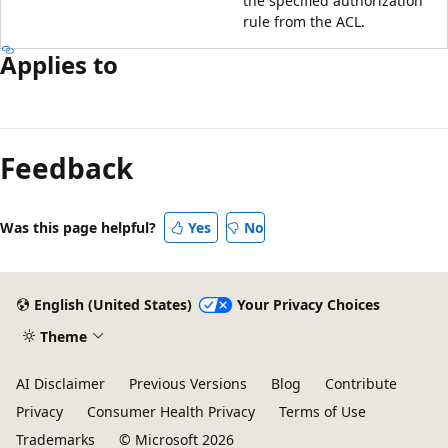
the specified authorization
rule from the ACL.
Applies to
Reading
mode
Feedback
disabled
Was this page helpful?
Yes
No
English (United States)
Your Privacy Choices
Theme
AI Disclaimer
Previous Versions
Blog
Contribute
Privacy
Consumer Health Privacy
Terms of Use
Trademarks
© Microsoft 2026