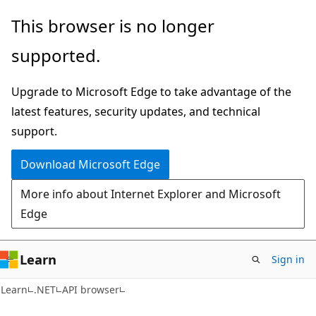
Skip
Skip
Skip
This browser is no longer
to
to
to
supported.
main
in-
Ask
content
page
Learn
Upgrade to Microsoft Edge to take advantage of the
navigation
chat
latest features, security updates, and technical
experience
support.
Download Microsoft Edge
More info about Internet Explorer and Microsoft
Edge
Learn
Sign in
C#
Learn
.NET
API browser