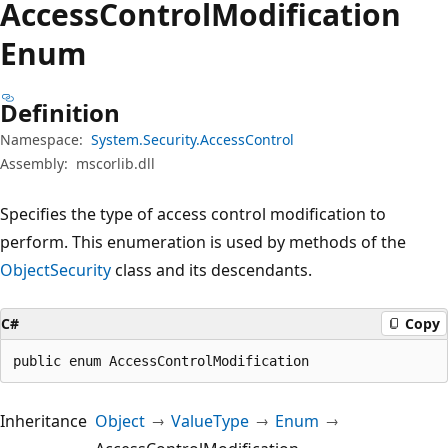
Access
Control
Modification
Enum
Definition
Namespace:
System.Security.AccessControl
Assembly:
mscorlib.dll
Specifies the type of access control modification to
perform. This enumeration is used by methods of the
ObjectSecurity
class and its descendants.
C#
Copy
public enum AccessControlModification
Inheritance
Object
ValueType
Enum