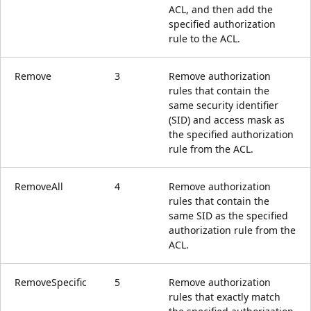
ACL, and then add the
specified authorization
rule to the ACL.
Remove
3
Remove authorization
rules that contain the
same security identifier
(SID) and access mask as
the specified authorization
rule from the ACL.
RemoveAll
4
Remove authorization
rules that contain the
same SID as the specified
authorization rule from the
ACL.
RemoveSpecific
5
Remove authorization
rules that exactly match