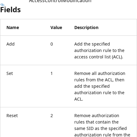
AccessControlModification
Fields
Name
Value
Description
Add
0
Add the specified
authorization rule to the
access control list (ACL).
Set
1
Remove all authorization
rules from the ACL, then
add the specified
authorization rule to the
ACL.
Reset
2
Remove authorization
rules that contain the
same SID as the specified
authorization rule from the