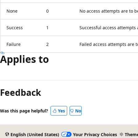
None
0
No access attempts are to b
Success
1
Successful access attempts 
Failure
2
Failed access attempts are t
Applies to
Reading
mode
Feedback
disabled
Was this page helpful?
Yes
No
English (United States)
Your Privacy Choices
Them