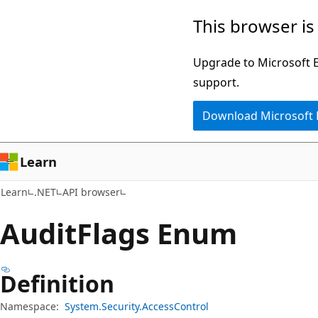
Skip
Skip
Skip
This browser is
to
to
to
main
in-
Ask
Upgrade to Microsoft Ed
content
page
Learn
support.
navigation
chat
Download Microsoft
experience
Learn
Learn
.NET
API browser
Audit
Flags Enum
Definition
Namespace:
System.Security.AccessControl