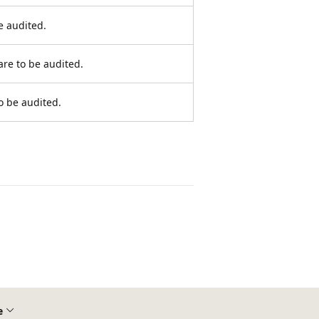
e audited.
are to be audited.
o be audited.
e