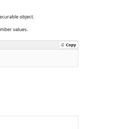
ecurable object.
ember values.
Copy