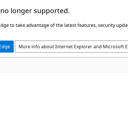
 no longer supported.
ge to take advantage of the latest features, security upda
 Edge
More info about Internet Explorer and Microsoft 
C#