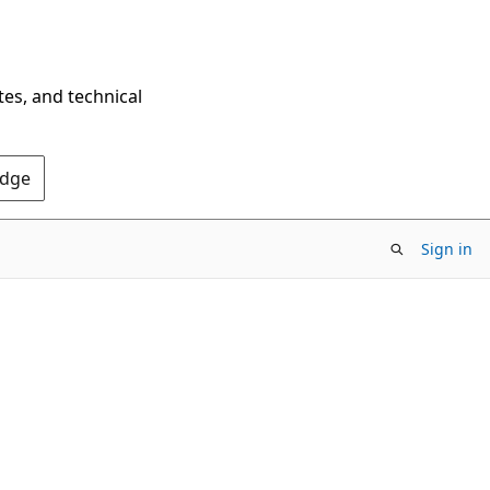
tes, and technical
Edge
Sign in