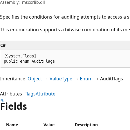
Assembly:
mscorlib.dll
Specifies the conditions for auditing attempts to access a s
This enumeration supports a bitwise combination of its m
C#
[System.Flags]

public enum AuditFlags
Inheritance
Object
ValueType
Enum
AuditFlags
Attributes
FlagsAttribute
Fields
Name
Value
Description