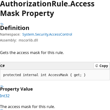
Authorization
Rule.
Access
Mask Property
Definition
Namespace:
System.Security.AccessControl
Assembly:
mscorlib.dll
Gets the access mask for this rule.
C#
Copy
protected internal int AccessMask { get; }
Property Value
Int32
The access mask for this rule.