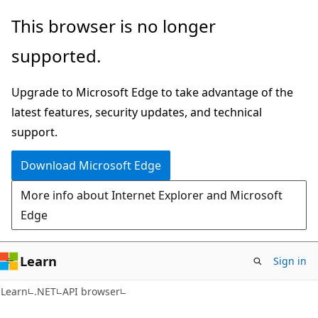
Skip
Skip
Skip
This browser is no longer
to
to
to
supported.
main
in-
Ask
content
page
Learn
Upgrade to Microsoft Edge to take advantage of the
navigation
chat
latest features, security updates, and technical
experience
support.
Download Microsoft Edge
More info about Internet Explorer and Microsoft
Edge
Learn
Sign in
C#
Learn
.NET
API browser