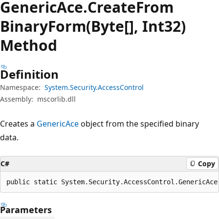
Generic
Ace.
Create
From
Binary
Form(Byte[], Int32)
Method
Definition
Namespace:
System.Security.AccessControl
Assembly:
mscorlib.dll
Creates a
GenericAce
object from the specified binary
data.
C#
Copy
public static System.Security.AccessControl.GenericAce
Parameters