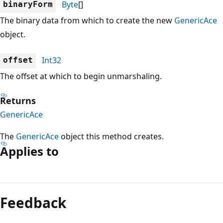
Byte
[]
binaryForm
The binary data from which to create the new
GenericAce
object.
Int32
offset
The offset at which to begin unmarshaling.
Returns
GenericAce
The
GenericAce
object this method creates.
Applies to
Reading
mode
Feedback
disabled