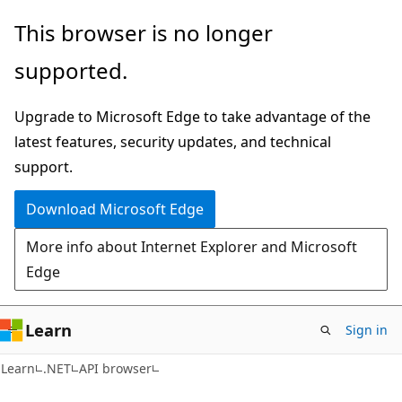
Skip
Skip
Skip
This browser is no longer
to
to
to
supported.
main
in-
Ask
content
page
Learn
Upgrade to Microsoft Edge to take advantage of the
navigation
chat
latest features, security updates, and technical
experience
support.
Download Microsoft Edge
More info about Internet Explorer and Microsoft
Edge
Learn
Sign in
C#
Learn
.NET
API browser