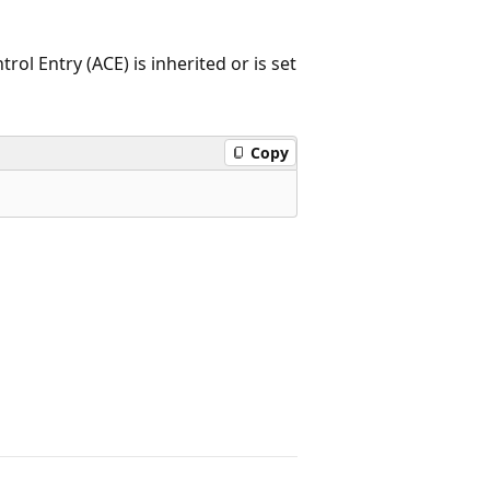
ol Entry (ACE) is inherited or is set
Copy