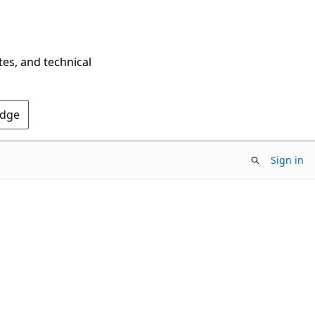
tes, and technical
Edge
Sign in