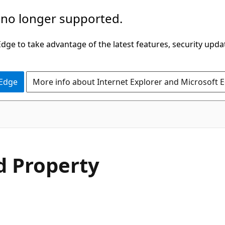
 no longer supported.
ge to take advantage of the latest features, security upda
 Edge
More info about Internet Explorer and Microsoft 
C#
d Property