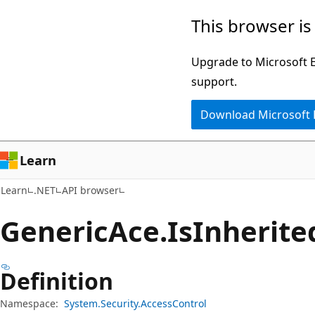
Skip
Skip
Skip
This browser is
to
to
to
main
in-
Ask
Upgrade to Microsoft Ed
content
page
Learn
support.
navigation
chat
Download Microsoft
experience
Learn
Learn
.NET
API browser
Generic
Ace.
Is
Inherite
Definition
Namespace:
System.Security.AccessControl