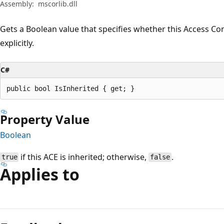
Assembly:
mscorlib.dll
Gets a Boolean value that specifies whether this Access Contr
explicitly.
C#
public bool IsInherited { get; }
Property Value
Boolean
if this ACE is inherited; otherwise,
.
true
false
Applies to
Reading
mode