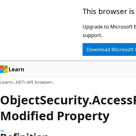
Skip
Skip
Skip
This browser is
to
to
to
main
in-
Ask
Upgrade to Microsoft Ed
content
page
Learn
support.
navigation
chat
Download Microsoft
experience
Learn
Learn
.NET
API browser
Object
Security.
Access
Modified Property