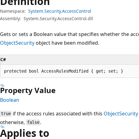
Definition
Namespace:
System.Security.AccessControl
Assembly:
System.Security.AccessControl.dll
Gets or sets a Boolean value that specifies whether the acc
ObjectSecurity
object have been modified.
C#
protected bool AccessRulesModified { get; set; }
Property Value
Boolean
if the access rules associated with this
ObjectSecurity
true
otherwise,
.
false
Applies to