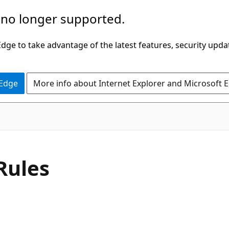
 no longer supported.
ge to take advantage of the latest features, security upda
 Edge
More info about Internet Explorer and Microsoft 
C#
Rules