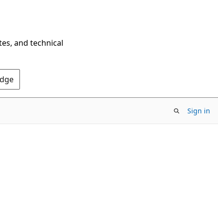
tes, and technical
Edge
Sign in