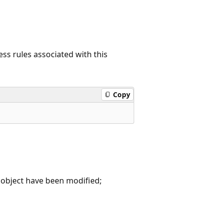
ess rules associated with this
Copy
object have been modified;