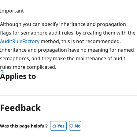
Important
Although you can specify inheritance and propagation
flags for semaphore audit rules, by creating them with the
AuditRuleFactory
method, this is not recommended.
Inheritance and propagation have no meaning for named
semaphores, and they make the maintenance of audit
rules more complicated.
Applies to
Reading
mode
Feedback
disabled
Was this page helpful?
Yes
No