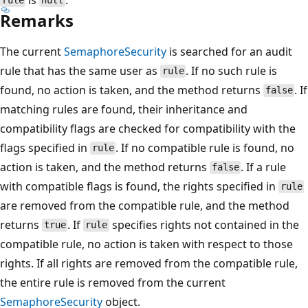
rule
null
Remarks
The current
SemaphoreSecurity
is searched for an audit
rule that has the same user as
. If no such rule is
rule
found, no action is taken, and the method returns
. If
false
matching rules are found, their inheritance and
compatibility flags are checked for compatibility with the
flags specified in
. If no compatible rule is found, no
rule
action is taken, and the method returns
. If a rule
false
with compatible flags is found, the rights specified in
rule
are removed from the compatible rule, and the method
returns
. If
specifies rights not contained in the
true
rule
compatible rule, no action is taken with respect to those
rights. If all rights are removed from the compatible rule,
the entire rule is removed from the current
SemaphoreSecurity
object.