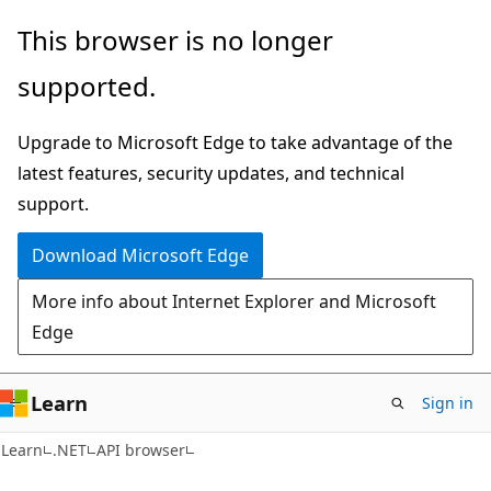
Skip
Skip
Skip
This browser is no longer
to
to
to
supported.
main
in-
Ask
content
page
Learn
Upgrade to Microsoft Edge to take advantage of the
navigation
chat
latest features, security updates, and technical
experience
support.
Download Microsoft Edge
More info about Internet Explorer and Microsoft
Edge
Learn
Sign in
C#
Learn
.NET
API browser