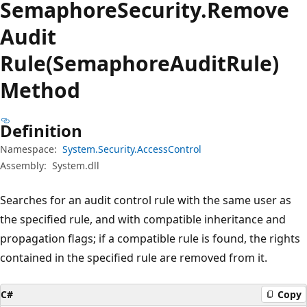
Semaphore
Security.
Remove
Audit
Rule(SemaphoreAuditRule)
Method
Definition
Namespace:
System.Security.AccessControl
Assembly:
System.dll
Searches for an audit control rule with the same user as
the specified rule, and with compatible inheritance and
propagation flags; if a compatible rule is found, the rights
contained in the specified rule are removed from it.
C#
Copy