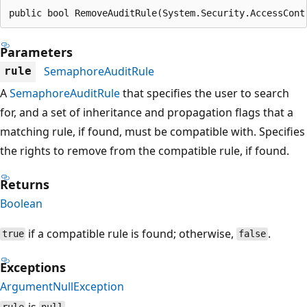
public bool RemoveAuditRule(System.Security.AccessCont
Parameters
SemaphoreAuditRule
rule
A
SemaphoreAuditRule
that specifies the user to search
for, and a set of inheritance and propagation flags that a
matching rule, if found, must be compatible with. Specifies
the rights to remove from the compatible rule, if found.
Returns
Boolean
if a compatible rule is found; otherwise,
.
true
false
Exceptions
ArgumentNullException
is
.