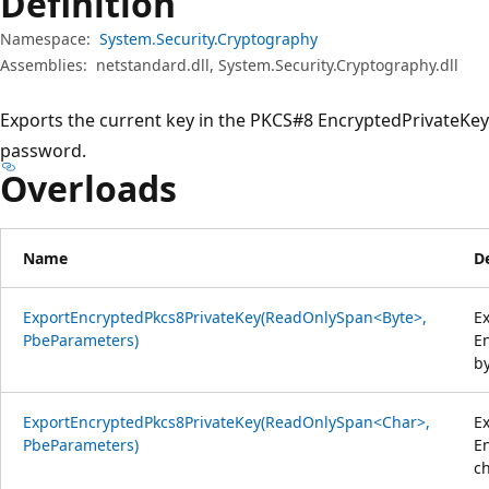
Definition
Namespace:
System.Security.Cryptography
Assemblies:
netstandard.dll, System.Security.Cryptography.dll
Exports the current key in the PKCS#8 EncryptedPrivateKey
password.
Overloads
Name
D
ExportEncryptedPkcs8PrivateKey(ReadOnlySpan<Byte>,
Ex
PbeParameters)
En
b
ExportEncryptedPkcs8PrivateKey(ReadOnlySpan<Char>,
Ex
PbeParameters)
En
c