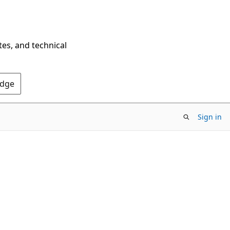
tes, and technical
Edge
Sign in