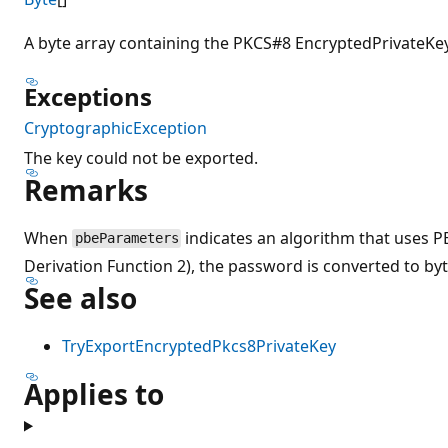
A byte array containing the PKCS#8 EncryptedPrivateKeyI
Exceptions
CryptographicException
The key could not be exported.
Remarks
When
indicates an algorithm that uses
pbeParameters
Derivation Function 2), the password is converted to by
See also
TryExportEncryptedPkcs8PrivateKey
Applies to