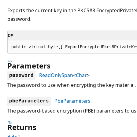
Exports the current key in the PKCS#8 EncryptedPrivate
password.
C#
public virtual byte[] ExportEncryptedPkcs8PrivateKe
Parameters
ReadOnlySpan
<
Char
>
password
The password to use when encrypting the key material.
PbeParameters
pbeParameters
The password-based encryption (PBE) parameters to use
Returns
Byte
[]