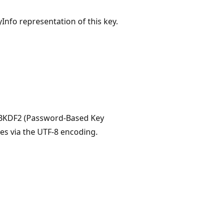
nfo representation of this key.
 PBKDF2 (Password-Based Key
tes via the UTF-8 encoding.