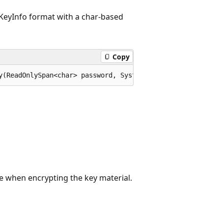
KeyInfo format with a char-based
Copy
y(ReadOnlySpan<char> password, System.Security.Cryptogra
 when encrypting the key material.