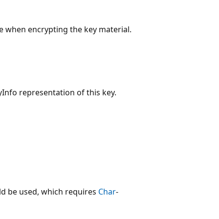
 when encrypting the key material.
nfo representation of this key.
d be used, which requires
Char
-