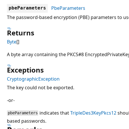
PbeParameters
pbeParameters
The password-based encryption (PBE) parameters to use
Returns
Byte
[]
A byte array containing the PKCS#8 EncryptedPrivateKeyI
Exceptions
CryptographicException
The key could not be exported.
-or-
indicates that
TripleDes3KeyPkcs12
shoul
pbeParameters
based passwords.