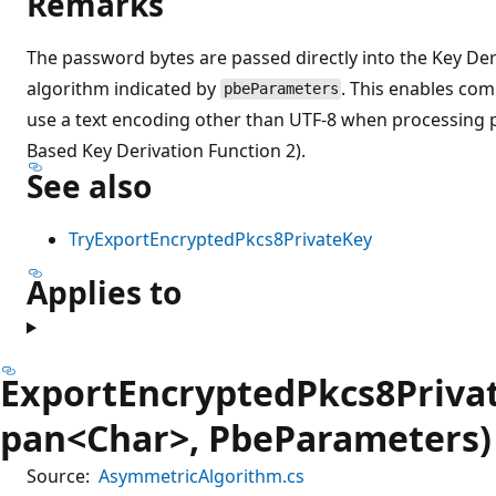
Remarks
The password bytes are passed directly into the Key Der
algorithm indicated by
. This enables com
pbeParameters
use a text encoding other than UTF-8 when processing
Based Key Derivation Function 2).
See also
TryExportEncryptedPkcs8PrivateKey
Applies to
ExportEncryptedPkcs8Priva
pan<Char>, PbeParameters)
Source:
AsymmetricAlgorithm.cs