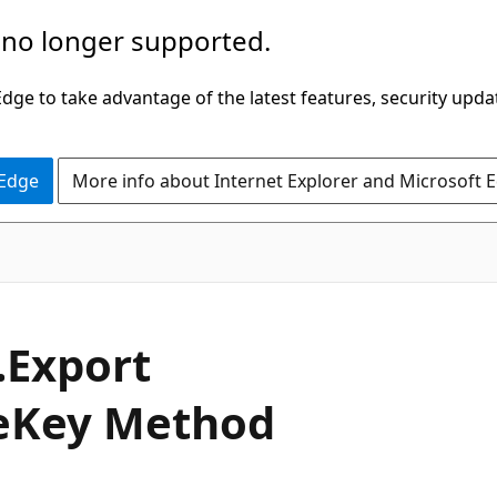
 no longer supported.
ge to take advantage of the latest features, security upda
 Edge
More info about Internet Explorer and Microsoft 
C#
.
Export
e
Key Method