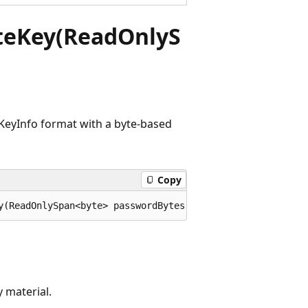
teKey(ReadOnlyS
KeyInfo format with a byte-based
Copy
y(ReadOnlySpan<byte> passwordBytes, System.Security.Cryp
 material.