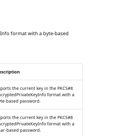
Info format with a byte-based
escription
ports the current key in the PKCS#8
cryptedPrivateKeyInfo format with a
yte-based password.
ports the current key in the PKCS#8
cryptedPrivateKeyInfo format with a
har-based password.