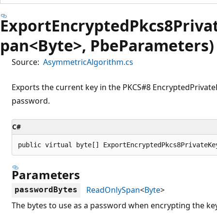
ExportEncryptedPkcs8Priva
pan<Byte>, PbeParameters)
Source:
AsymmetricAlgorithm.cs
Exports the current key in the PKCS#8 EncryptedPrivate
password.
C#
public virtual byte[] ExportEncryptedPkcs8PrivateKe
Parameters
ReadOnlySpan
<
Byte
>
passwordBytes
The bytes to use as a password when encrypting the key