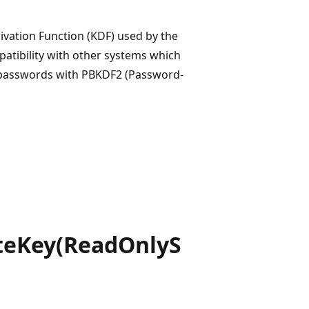
ivation Function (KDF) used by the
patibility with other systems which
 passwords with PBKDF2 (Password-
teKey(ReadOnlyS