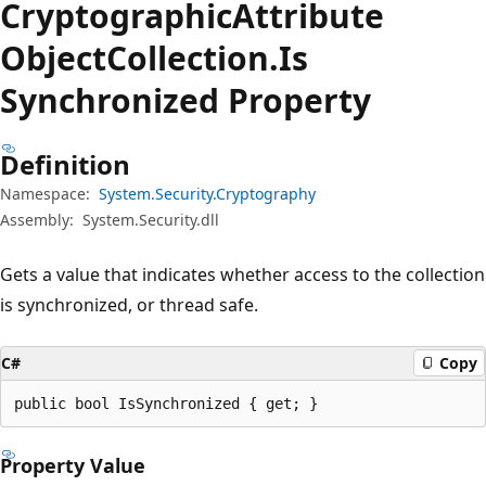
Cryptographic
Attribute
Object
Collection.
Is
Synchronized Property
Definition
Namespace:
System.Security.Cryptography
Assembly:
System.Security.dll
Gets a value that indicates whether access to the collection
is synchronized, or thread safe.
C#
Copy
public bool IsSynchronized { get; }
Property Value