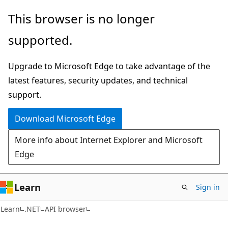
Skip
Skip
Skip
This browser is no longer
to
to
to
supported.
main
in-
Ask
content
page
Learn
Upgrade to Microsoft Edge to take advantage of the
navigation
chat
latest features, security updates, and technical
experience
support.
Download Microsoft Edge
More info about Internet Explorer and Microsoft
Edge
Learn
Sign in
C#
Learn
.NET
API browser