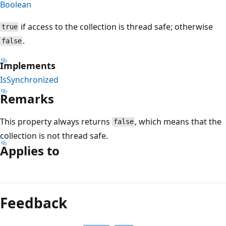
Boolean
if access to the collection is thread safe; otherwise
true
.
false
Implements
IsSynchronized
Remarks
This property always returns
, which means that the
false
collection is not thread safe.
Applies to
Reading
mode
Feedback
disabled