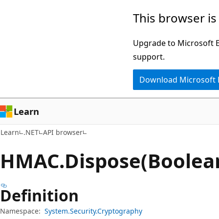
Skip
Skip
Skip
This browser is
to
to
to
main
in-
Ask
Upgrade to Microsoft Ed
content
page
Learn
support.
navigation
chat
Download Microsoft
experience
Learn
Learn
.NET
API browser
HMAC.
Dispose(Boolea
Definition
Namespace:
System.Security.Cryptography