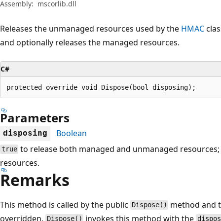
Assembly:
mscorlib.dll
Releases the unmanaged resources used by the
HMAC
clas
and optionally releases the managed resources.
C#
protected override void Dispose(bool disposing);
Parameters
Boolean
disposing
to release both managed and unmanaged resources
true
resources.
Remarks
This method is called by the public
method and 
Dispose()
overridden.
invokes this method with the
Dispose()
dispo