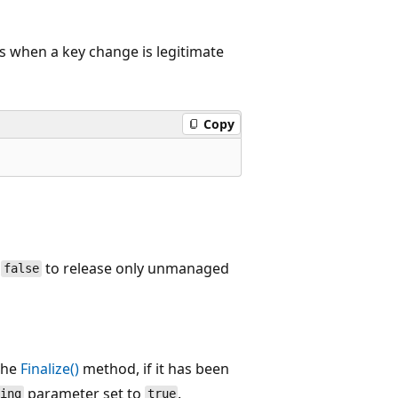
s when a key change is legitimate
Copy
;
to release only unmanaged
false
the
Finalize()
method, if it has been
parameter set to
.
sing
true