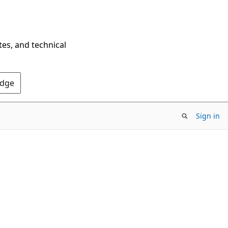
tes, and technical
Edge
Sign in