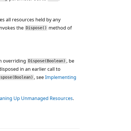
es all resources held by any
invokes the
method of
Dispose()
en overriding
, be
Dispose(Boolean)
isposed in an earlier call to
, see
Implementing
ispose(Boolean)
eaning Up Unmanaged Resources
.