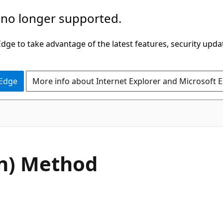
 no longer supported.
ge to take advantage of the latest features, security upda
 Edge
More info about Internet Explorer and Microsoft 
C#
n) Method