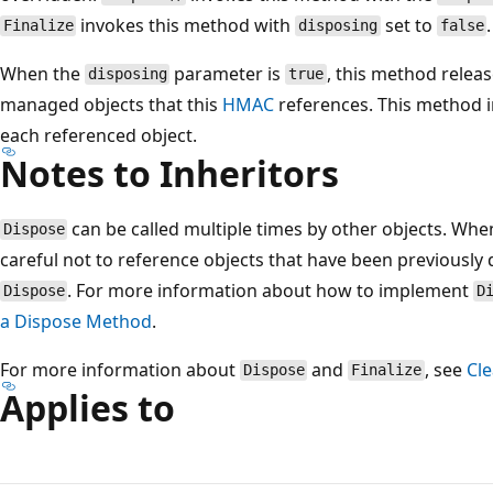
invokes this method with
set to
.
Finalize
disposing
false
When the
parameter is
, this method releas
disposing
true
managed objects that this
HMAC
references. This method 
each referenced object.
Notes to Inheritors
can be called multiple times by other objects. Wh
Dispose
careful not to reference objects that have been previously d
. For more information about how to implement
Dispose
D
a Dispose Method
.
For more information about
and
, see
Cl
Dispose
Finalize
Applies to
Reading
mode