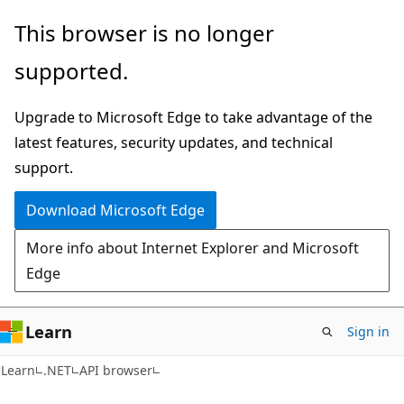
Skip
Skip
Skip
This browser is no longer
to
to
to
supported.
main
in-
Ask
content
page
Learn
Upgrade to Microsoft Edge to take advantage of the
navigation
chat
latest features, security updates, and technical
experience
support.
Download Microsoft Edge
More info about Internet Explorer and Microsoft
Edge
Learn
Sign in
C#
Learn
.NET
API browser