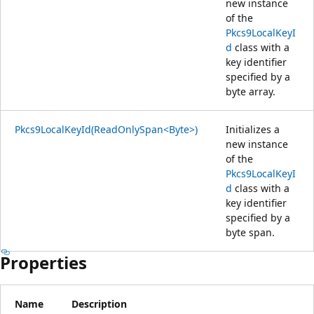
new instance
of the
Pkcs9LocalKeyI
d
class with a
key identifier
specified by a
byte array.
Pkcs9LocalKeyId(ReadOnlySpan<Byte>)
Initializes a
new instance
of the
Pkcs9LocalKeyI
d
class with a
key identifier
specified by a
byte span.
Properties
Name
Description