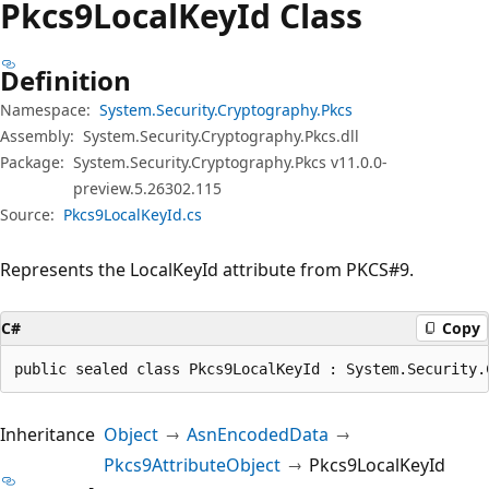
Pkcs9Local
Key
Id Class
Definition
Namespace:
System.Security.Cryptography.Pkcs
Assembly:
System.Security.Cryptography.Pkcs.dll
Package:
System.Security.Cryptography.Pkcs v11.0.0-
preview.5.26302.115
Source:
Pkcs9LocalKeyId.cs
Represents the LocalKeyId attribute from PKCS#9.
C#
Copy
public sealed class Pkcs9LocalKeyId : System.Security.
Inheritance
Object
AsnEncodedData
Pkcs9AttributeObject
Pkcs9LocalKeyId