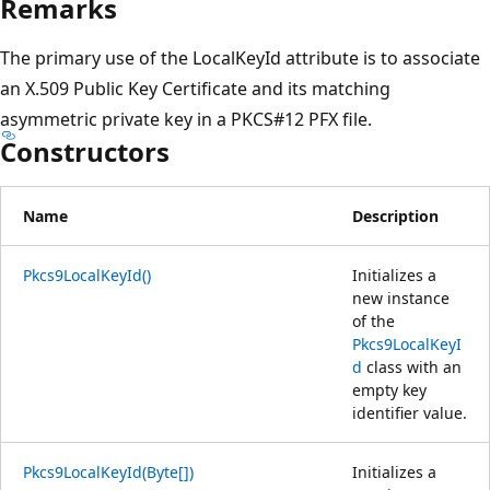
Remarks
The primary use of the LocalKeyId attribute is to associate
an X.509 Public Key Certificate and its matching
asymmetric private key in a PKCS#12 PFX file.
Constructors
Name
Description
Pkcs9LocalKeyId()
Initializes a
new instance
of the
Pkcs9LocalKeyI
d
class with an
empty key
identifier value.
Pkcs9LocalKeyId(Byte[])
Initializes a