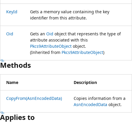
KeyId
Gets a memory value containing the key
identifier from this attribute.
Oid
Gets an
Oid
object that represents the type of
attribute associated with this
Pkcs9AttributeObject
object.
(Inherited from
Pkcs9AttributeObject
)
Methods
Name
Description
CopyFrom(AsnEncodedData)
Copies information from a
AsnEncodedData
object.
Applies to
Reading